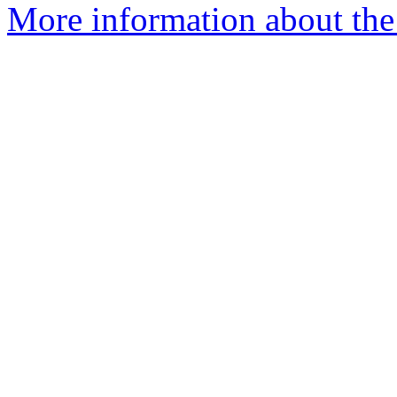
More information about the 