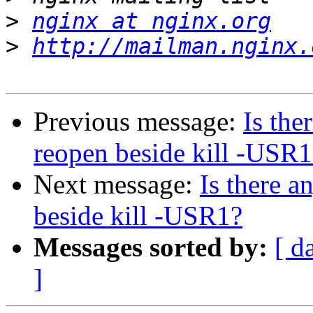
>
nginx at nginx.org
>
http://mailman.nginx.
Previous message:
Is the
reopen beside kill -USR1
Next message:
Is there a
beside kill -USR1?
Messages sorted by:
[ d
]