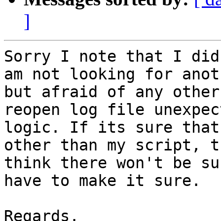
]
Sorry I note that I did
am not looking for anot
but afraid of any other
reopen log file unexpec
logic. If its sure that
other than my script, t
think there won't be su
have to make it sure.

Regards.
