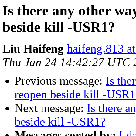
Is there any other way
beside kill -USR1?
Liu Haifeng
haifeng.813 a
Thu Jan 24 14:42:27 UTC 
Previous message:
Is the
reopen beside kill -USR1
Next message:
Is there a
beside kill -USR1?
Messages sorted by:
[ d