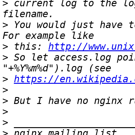
>
 current log to the lo
>
 You would just have t
>
 this: 
http://www.unix
>
 So let access.log poi
>
https://en.wikipedia.
>
>
>
>
>