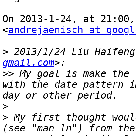
On 2013-1-24, at 21:00,
<
andrejaenisch at googl
>
 2013/1/24 Liu Haifeng
gmail.com
>>
 My goal is make the 
with the date pattern i
>
>
 My first thought woul