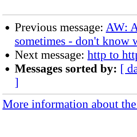
Previous message:
AW: A
sometimes - don't know
Next message:
http to ht
Messages sorted by:
[ d
]
More information about the 