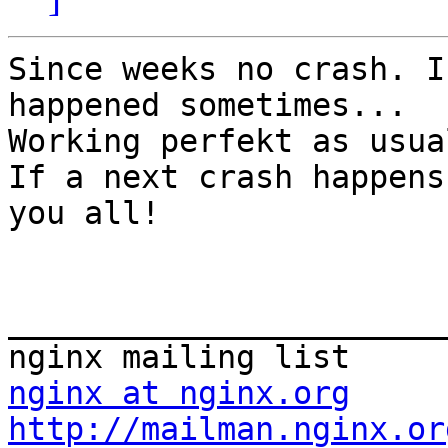
Since weeks no crash. I
happened sometimes...

Working perfekt as usual
If a next crash happens
you all!

_______________________
nginx at nginx.org
http://mailman.nginx.or