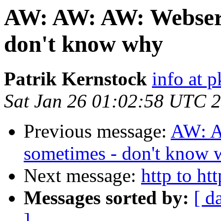
AW: AW: AW: Webserv
don't know why
Patrik Kernstock
info at p
Sat Jan 26 01:02:58 UTC 
Previous message:
AW: A
sometimes - don't know
Next message:
http to ht
Messages sorted by:
[ d
]