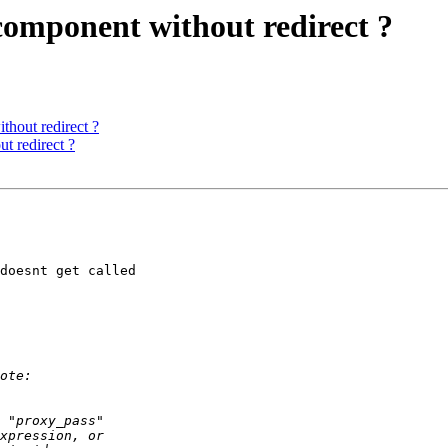
omponent without redirect ?
hout redirect ?
t redirect ?
doesnt get called
