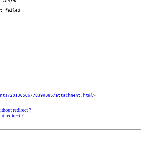
nts/20130506/78399085/attachment.html
hout redirect ?
t redirect ?