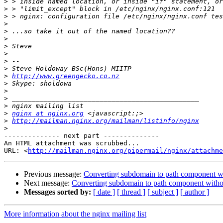
>
>
>
>
>
>
>
>
>
>
>
http://www.greengecko.co.nz
>
>
>
>
>
nginx at nginx.org
>
http://mailman.nginx.org/mailman/listinfo/nginx
>
-------------- next part --------------

An HTML attachment was scrubbed...

URL: <
http://mailman.nginx.org/pipermail/nginx/attachme
Previous message:
Converting subdomain to path component wit
Next message:
Converting subdomain to path component withou
Messages sorted by:
[ date ]
[ thread ]
[ subject ]
[ author ]
More information about the nginx mailing list