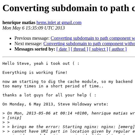
Converting subdomain to path c
henrique matias
hems.inlet at gmail.com
Mon May 6 15:35:09 UTC 2013
Previous message:
Converting subdomain to path component wit
Next message:
Converting subdomain to path component withou
Messages sorted by:
[ date ]
[ thread ]
[ subject ]
[ author ]
Hello Steve, yeah i took out ( :

Everything is working fine!

now am starting to dig the cache module, so my backend 
too many times in a short period of time..

thanks a lot guys for all your help ( :

On Monday, 6 May 2013, Steve Holdoway wrote:

>
>
>
>
>