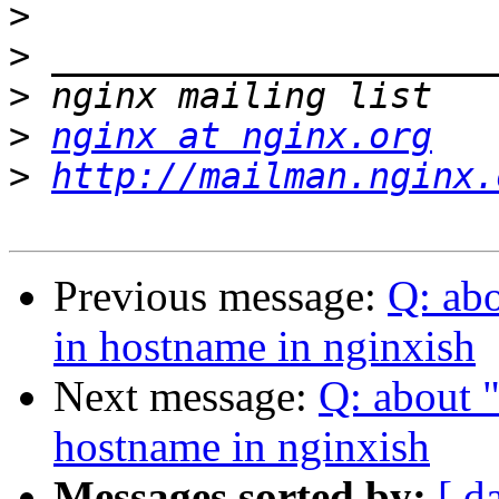
>
>
>
>
nginx at nginx.org
>
http://mailman.nginx.
Previous message:
Q: ab
in hostname in nginxish
Next message:
Q: about 
hostname in nginxish
Messages sorted by:
[ d