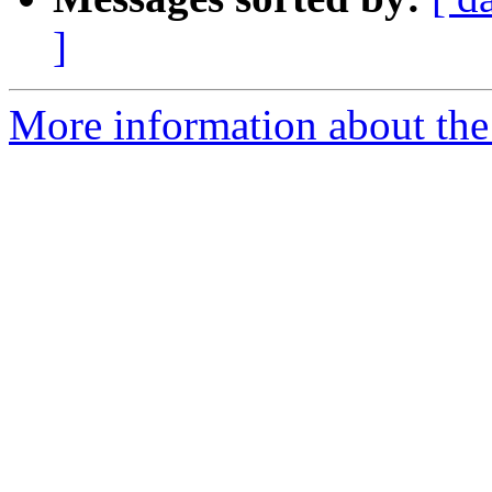
]
More information about the 