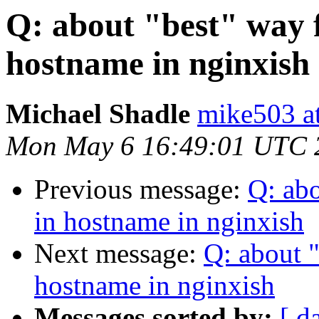
Q: about "best" way
hostname in nginxish
Michael Shadle
mike503 a
Mon May 6 16:49:01 UTC 
Previous message:
Q: ab
in hostname in nginxish
Next message:
Q: about 
hostname in nginxish
Messages sorted by:
[ d