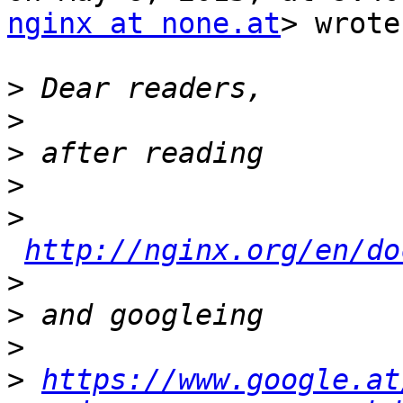
nginx at none.at
> wrote:
>
>
>
>
>
http://nginx.org/en/do
>
>
>
>
https://www.google.at