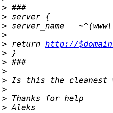
>
>
>
>
>
 return 
http://$domain
>
>
>
>
>
>
>