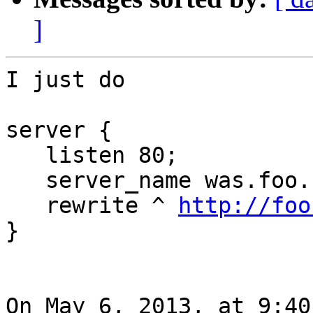
]
I just do

server {

   listen 80;

   server_name was.foo.com;

   rewrite ^ 
http://foo
}

On May 6, 2013, at 9:40