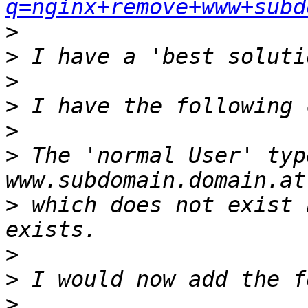
q=nginx+remove+www+subd
>
>
>
>
>
>
 The 'normal User' typ
>
 which does not exist 
>
>
>