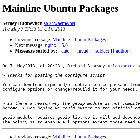
Mainline Ubuntu Packages
Sergey Budnevitch
sb at waeme.net
Tue May 7 17:33:03 UTC 2013
Previous message:
Mainline Ubuntu Packages
Next message:
nginx-1.5.0
Messages sorted by:
[ date ]
[ thread ]
[ subject ]
[ author ]
On 7  May2013, at 20:23 , Richard Stanway <
r1ch+nginx a
>
You can download srpm and/or debian source package from
configure options or change/rebuild it for your needs.

>
 Is there a reason why the geoip module is not compile
geoip module requires geoip lib, so it will add depende
Previous message:
Mainline Ubuntu Packages