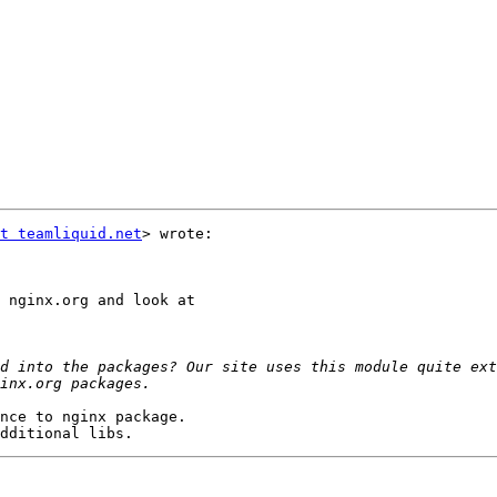
t teamliquid.net
> wrote:

 nginx.org and look at

d into the packages? Our site uses this module quite ext
nce to nginx package.
