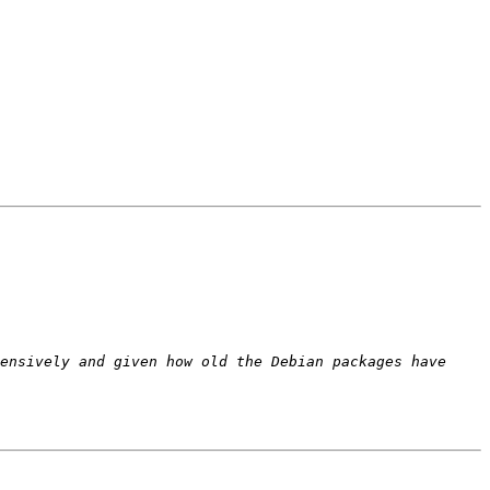
ensively and given how old the Debian packages have 