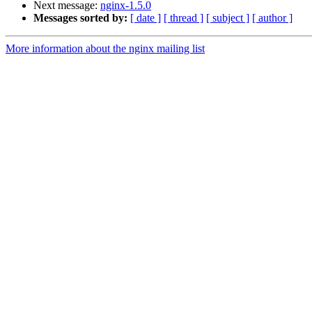
Next message:
nginx-1.5.0
Messages sorted by:
[ date ]
[ thread ]
[ subject ]
[ author ]
More information about the nginx mailing list