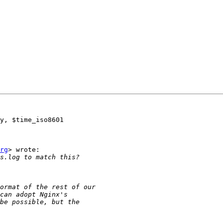
y, $time_iso8601

rg
> wrote:
