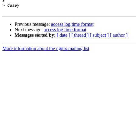
>
>
Previous message:
access log time format
Next message:
access log time format
Messages sorted by:
[ date ]
[ thread ]
[ subject ]
[ author ]
More information about the nginx mailing list