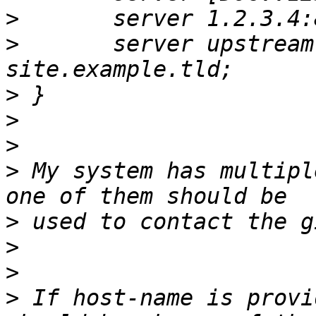
>
>
 	server upstream.example.tld src 
>
>
>
>
 My system has multipl
>
>
>
>
 If host-name is provi