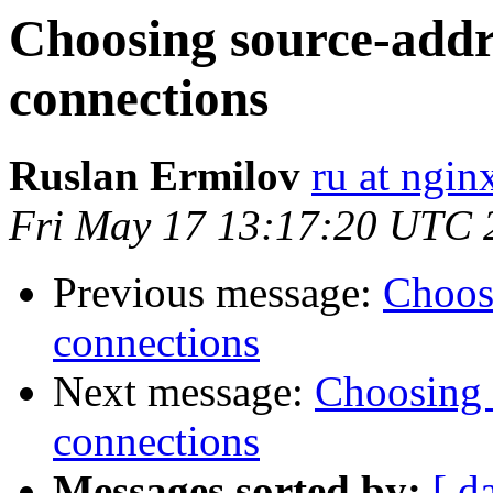
Choosing source-addr
connections
Ruslan Ermilov
ru at ngi
Fri May 17 13:17:20 UTC 
Previous message:
Choos
connections
Next message:
Choosing 
connections
Messages sorted by:
[ d