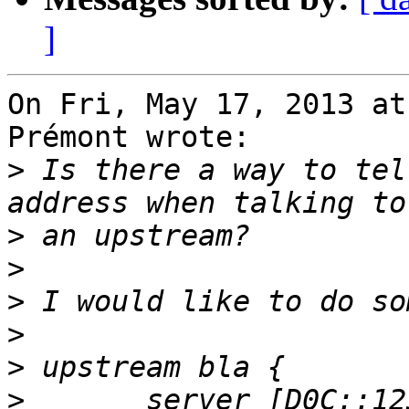
]
On Fri, May 17, 2013 at
Prémont wrote:

>
 Is there a way to tel
>
>
>
>
>
>