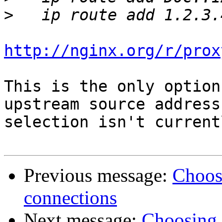
>
http://nginx.org/r/prox
This is the only option
upstream source address

selection isn't current
Previous message:
Choos
connections
Next message:
Choosing 