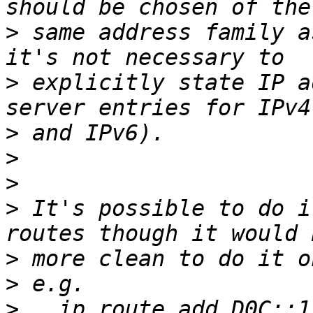
>
 same address family a
>
 explicitly state IP a
>
>
>
>
 It's possible to do i
>
>
>