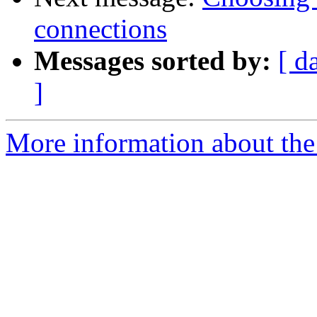
connections
Messages sorted by:
[ d
]
More information about the 