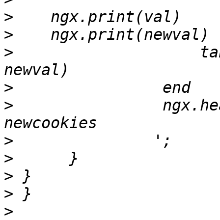
>
>
>
                    ta
>
>
                ngx.he
>
>
>
>
>