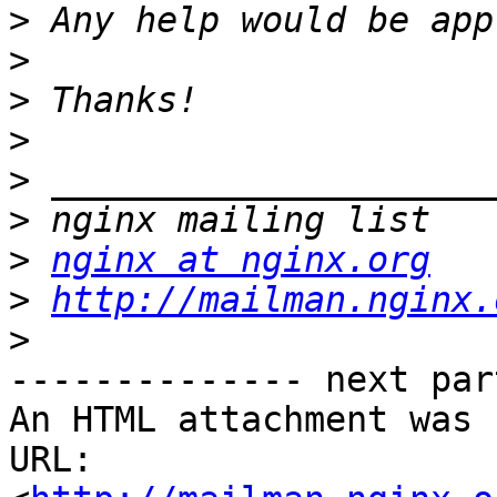
>
>
>
>
>
>
>
nginx at nginx.org
>
http://mailman.nginx.
>
-------------- next par
An HTML attachment was 
URL: 