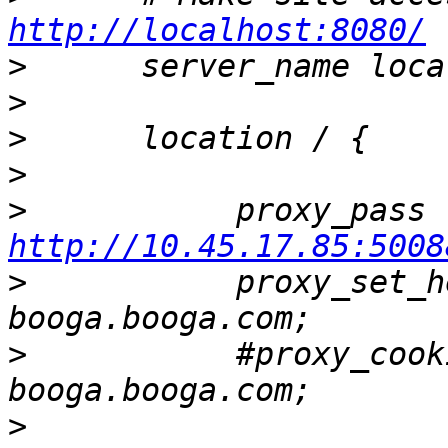
http://localhost:8080/
>
>
>
>
>
   
http://10.45.17.85:5008
>
           proxy_set_h
>
           #proxy_cook
>