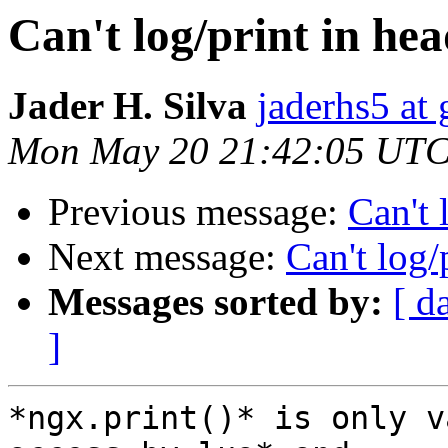
Can't log/print in he
Jader H. Silva
jaderhs5 at
Mon May 20 21:42:05 UTC
Previous message:
Can't 
Next message:
Can't log/
Messages sorted by:
[ d
]
*ngx.print()* is only v