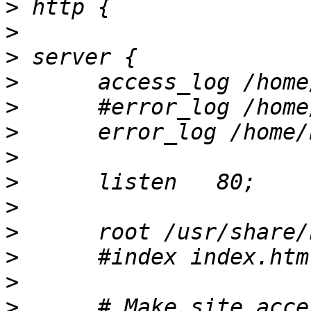
>
>
>
>
>
>
>
>
>
>
>
>
>