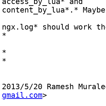
access_by_lua* and

content_by_lua*.* Maybe
ngx.log* should work th
*

*

*

2013/5/20 Ramesh Murale
gmail.com
>
