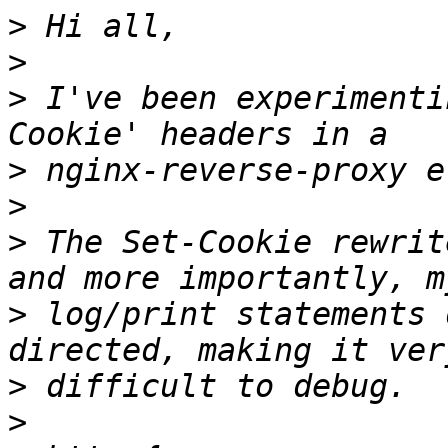
>
>
>
 I've been experimenti
>
>
>
 The Set-Cookie rewrit
>
 log/print statements 
>
>