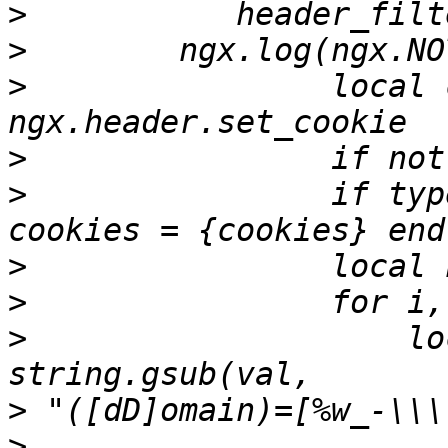
>
>
>
                local 
>
>
                if typ
>
>
>
                    lo
>
>