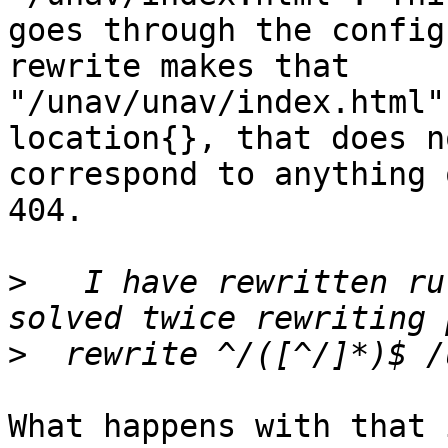
goes through the config
rewrite makes that

"/unav/unav/index.html"
location{}, that does no
correspond to anything 
404.

>
   I have rewritten ru
>
What happens with that 