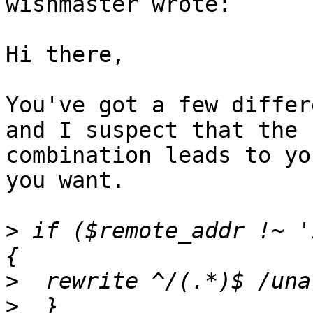
wishmaster wrote:

Hi there,

You've got a few differ
and I suspect that the

combination leads to yo
you want.

>
 if ($remote_addr !~ '
>
>