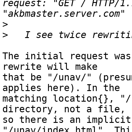
request: "GET / HTTP/1.
>
>
The initial request was
rewrite will make

that be "/unav/" (presu
applies here). In the

matching location{}, "/
directory, not a file,

so there is an implicit
"/unav/index.html". Thi