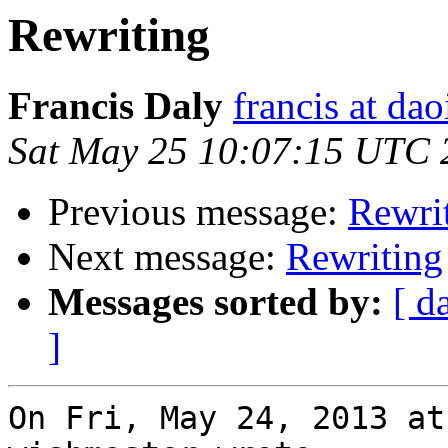
Rewriting
Francis Daly
francis at dao
Sat May 25 10:07:15 UTC 
Previous message:
Rewri
Next message:
Rewriting
Messages sorted by:
[ d
]
On Fri, May 24, 2013 at