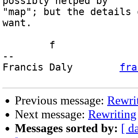
possibly helped by

"map"; but the details 
want.

	f

-- 

Francis Daly        
fra
Previous message:
Rewri
Next message:
Rewriting
Messages sorted by:
[ d