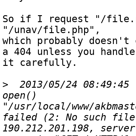
So if I request "/file.
"/unav/file.php",

which probably doesn't 
a 404 unless you handle

it carefully.

>
  2013/05/24 08:49:45 
open() 
"/usr/local/www/akbmast
failed (2: No such file
190.212.201.198, server