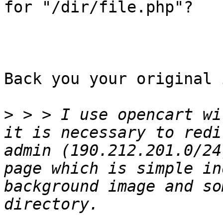
for "/dir/file.php"?

Back you your original 
>
 > > I use opencart wi
it is necessary to redi
admin (190.212.201.0/24
page which is simple in
background image and so