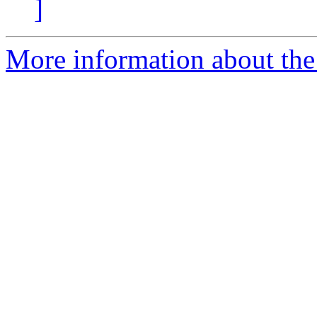
]
More information about the 