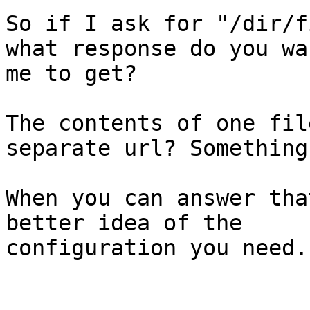
So if I ask for "/dir/f
what response do you wan
me to get?

The contents of one fil
separate url? Something
When you can answer tha
better idea of the

configuration you need.
