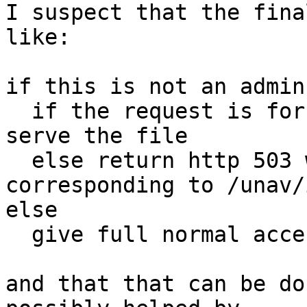
I suspect that the fina
like:

if this is not an admin
  if the request is for /unav/something, then 
serve the file

  else return http 503 with the content 
corresponding to /unav/
else

  give full normal access to the site

and that that can be do