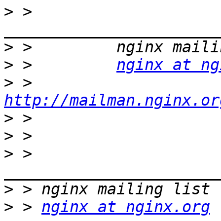
>
 >         
>
>
 >         
nginx at ng
>
 >         
http://mailman.nginx.or
>
>
>
 > 
>
>
 > 
nginx at nginx.org