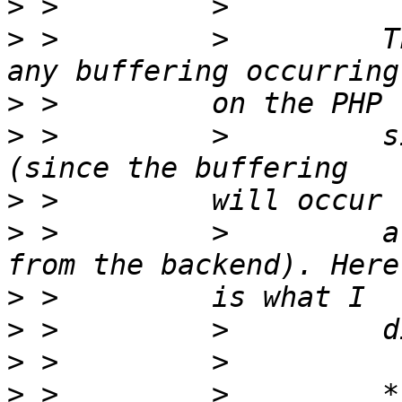
>
>
 >         >         T
>
>
 >         >         s
>
>
 >         >         a
>
>
>
>
 >         >         *