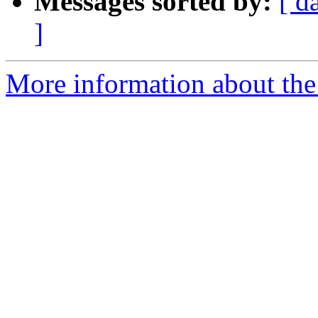
Messages sorted by:
[ d
]
More information about the 