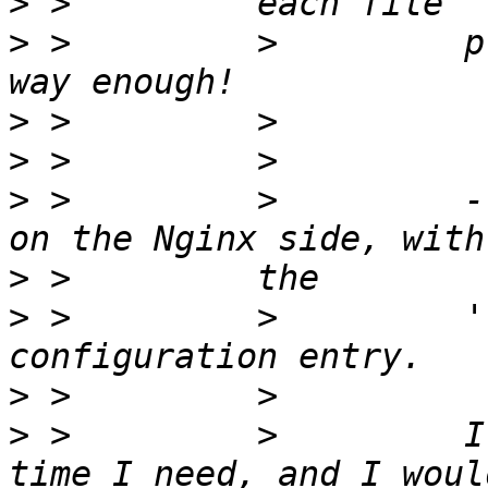
>
>
 >         >         p
>
>
>
 >         >         -
>
>
 >         >         '
>
>
 >         >         I