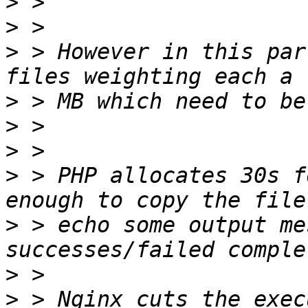
>
>
>
 > However in this par
>
>
>
>
 > PHP allocates 30s f
>
 > echo some output me
>
>
 > Nginx cuts the exec