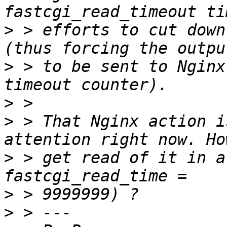
>
 > efforts to cut down
>
 > to be sent to Nginx
>
>
 > That Nginx action i
>
 > get read of it in a
>
>