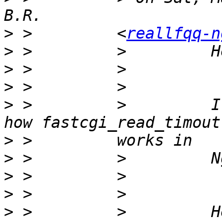
>
 >         <
reallfqq-n
>
>
>
>
 >         >         I
>
>
>
>
>