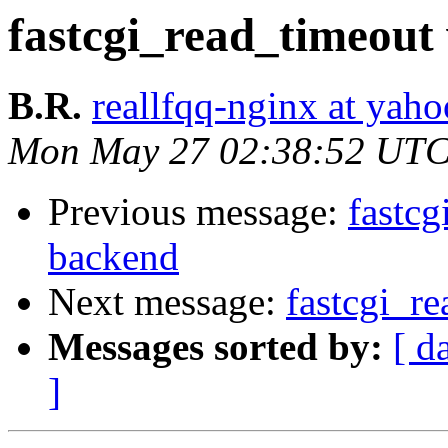
fastcgi_read_timeout
B.R.
reallfqq-nginx at yaho
Mon May 27 02:38:52 UTC
Previous message:
fastc
backend
Next message:
fastcgi_r
Messages sorted by:
[ d
]