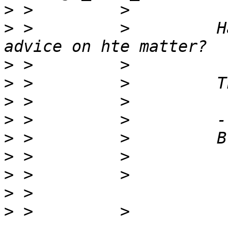
>
>
 >         >         H
>
>
>
>
>
>
>
>
>
 >         > 