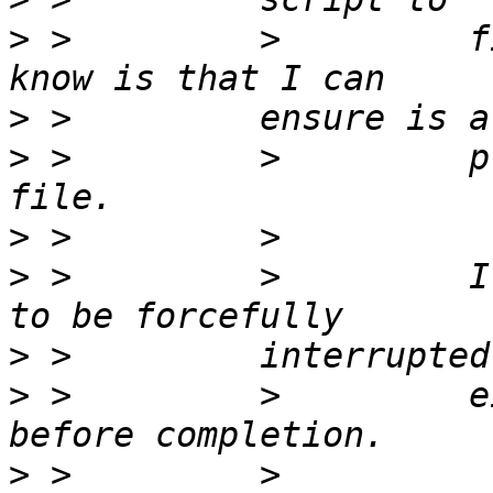
>
 >         >         f
>
>
 >         >         p
>
>
 >         >         I
>
>
 >         >         e
>