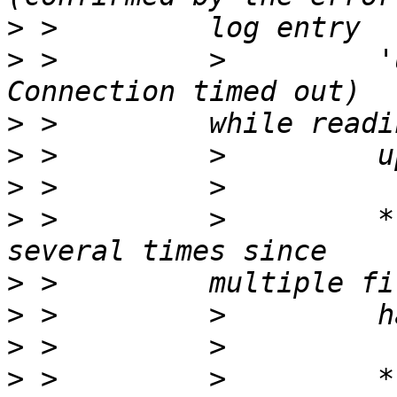
>
>
 >         >         '
>
>
>
>
 >         >         *
>
>
>
>
 >         >         *