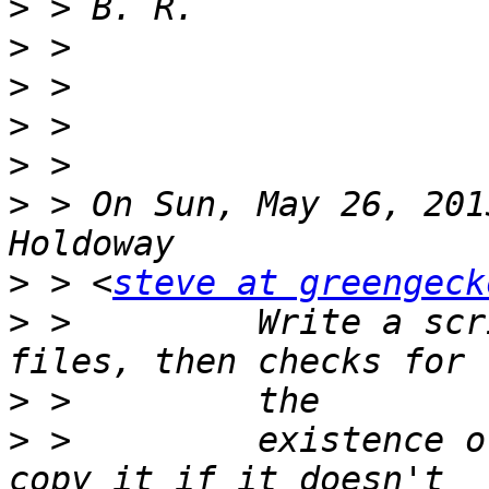
>
>
>
>
>
>
 > On Sun, May 26, 201
>
 > <
steve at greengeck
>
 >         Write a scr
>
>
 >         existence o