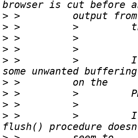
>
>
>
>
>
 >         >         I
>
>
>
>
 >         >         I
>