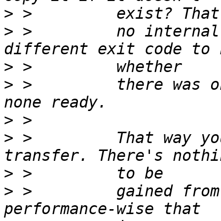
>
>
 >         no internal
>
>
 >         there was o
>
>
 >         That way yo
>
>
 >         gained from