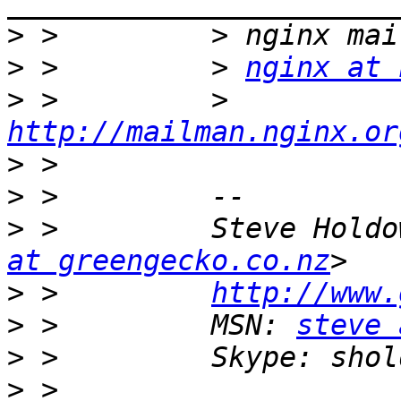
>
>
 >         > 
nginx at 
>
 >         > 
http://mailman.nginx.or
>
>
>
 >         Steve Holdo
at greengecko.co.nz
>
 >         
http://www.
>
 >         MSN: 
steve 
>
>