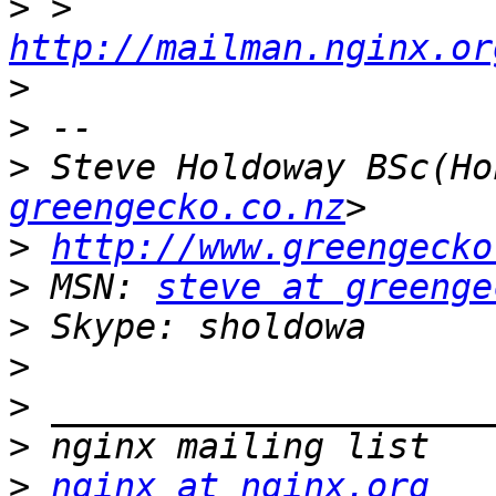
>
 > 
http://mailman.nginx.or
>
>
>
 Steve Holdoway BSc(Ho
greengecko.co.nz
>
http://www.greengecko
>
 MSN: 
steve at greenge
>
>
>
>
>
nginx at nginx.org