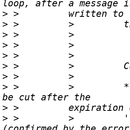
>
>
>
>
>
>
>
>
 >         >         *
>
>
 >         >         '