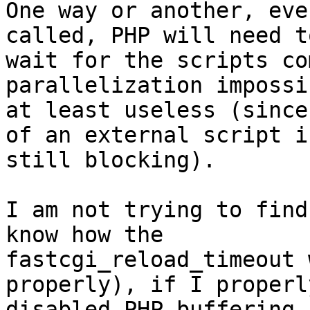
One way or another, eve
called, PHP will need to
wait for the scripts co
parallelization impossi
at least useless (since
of an external script is
still blocking).

I am not trying to find
know how the

fastcgi_reload_timeout 
properly), if I properly
disabled PHP buffering 