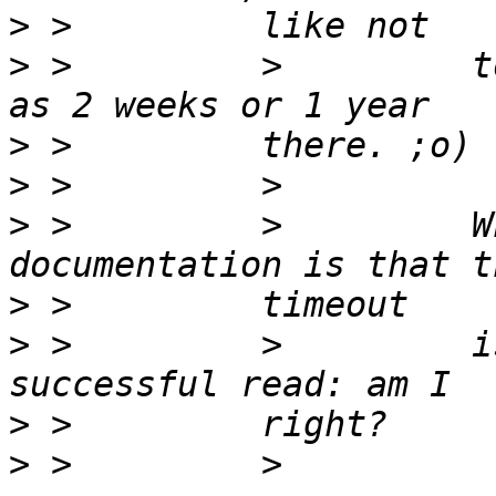
>
>
 >         >         t
>
>
>
 >         >         W
>
>
 >         >         i
>
>