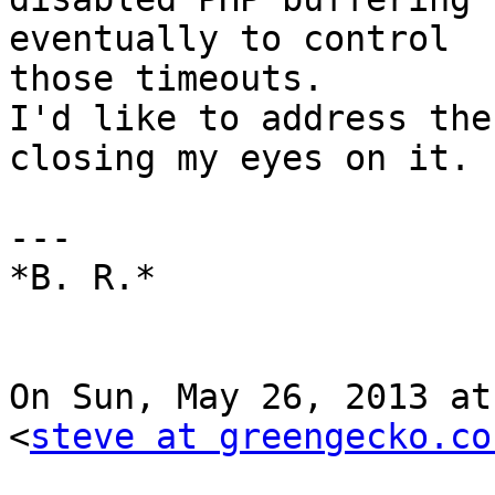
eventually to control

those timeouts.

I'd like to address the
closing my eyes on it.

---

*B. R.*

On Sun, May 26, 2013 at
<
steve at greengecko.co