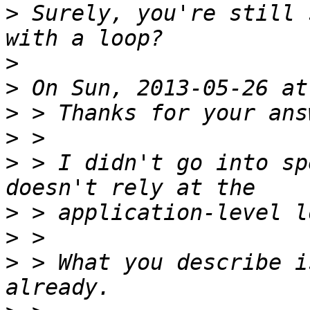
>
 Surely, you're still 
>
>
>
>
>
 > I didn't go into sp
>
>
>
 > What you describe i