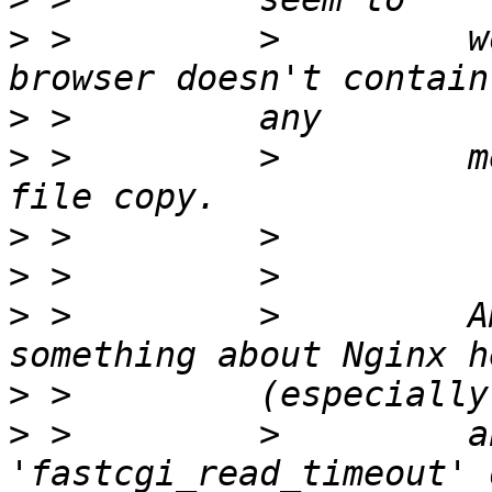
>
 >         >         w
>
>
 >         >         m
>
>
>
 >         >         A
>
>
 >         >         a