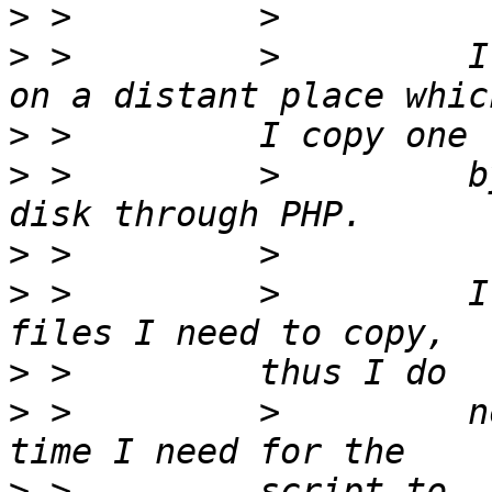
>
>
 >         >         I
>
>
 >         >         b
>
>
 >         >         I
>
>
 >         >         n
>