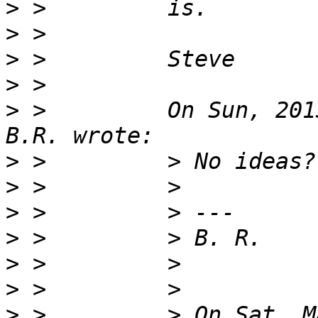
>
>
>
>
>
 >         On Sun, 201
>
>
>
>
>
>
>
 >         > On Sat, M