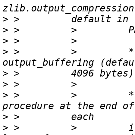
>
>
>
>
 >         >         *
>
>
>
 >         >         *
>
>
 >         >         i