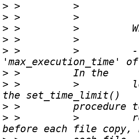
>
>
>
>
>
 >         >         -
>
>
 >         >         l
>
>
 >         >         r