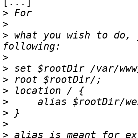
[...]

>
>
>
 ​what you wish to do, 
>
>
>
>
>
>
>
>
 alias is meant for ex