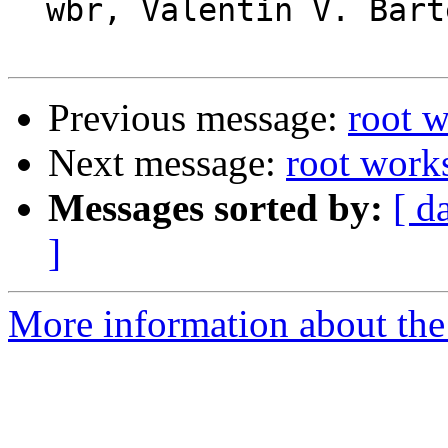
  wbr, Valentin V. Bartenev

Previous message:
root w
Next message:
root works
Messages sorted by:
[ d
]
More information about the 