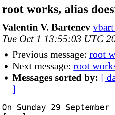
root works, alias does
Valentin V. Bartenev
vbart
Tue Oct 1 13:55:03 UTC 2
Previous message:
root w
Next message:
root works
Messages sorted by:
[ d
]
On Sunday 29 September 