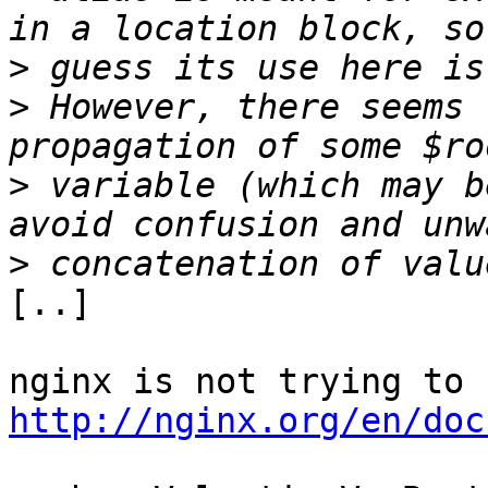
>
>
 However, there seems 
>
 variable (which may b
>
[..]

http://nginx.org/en/doc