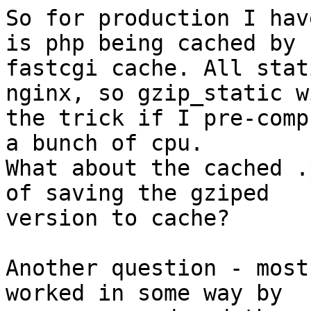
So for production I hav
is php being cached by

fastcgi cache. All stat
nginx, so gzip_static w
the trick if I pre-comp
a bunch of cpu.

What about the cached .
of saving the gziped

version to cache?

Another question - most
worked in some way by
