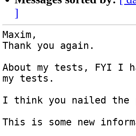
]
Maxim,

Thank you again.

About my tests, FYI I h
my tests.

I think you nailed the 
This is some new inform