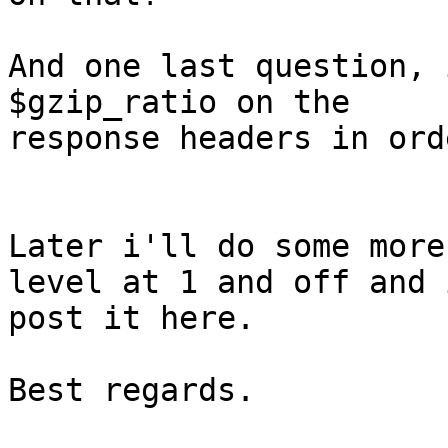
And one last question, 
$gzip_ratio on the

response headers in ord
Later i'll do some more
level at 1 and off and i
post it here.

Best regards.
