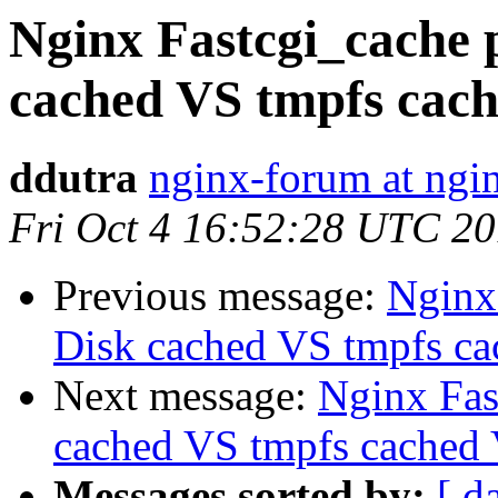
Nginx Fastcgi_cache 
cached VS tmpfs cache
ddutra
nginx-forum at ngi
Fri Oct 4 16:52:28 UTC 2
Previous message:
Nginx
Disk cached VS tmpfs cac
Next message:
Nginx Fas
cached VS tmpfs cached V
Messages sorted by:
[ d