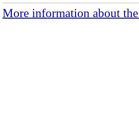
More information about the 