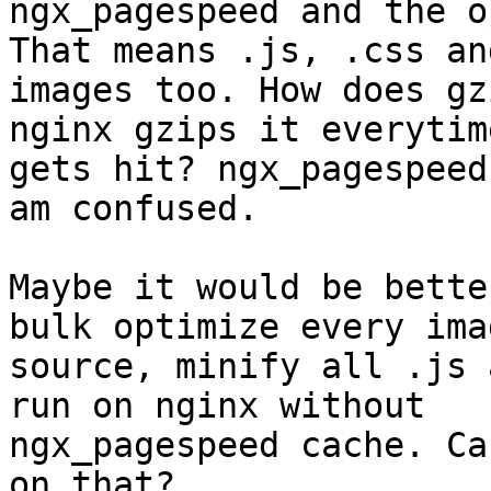
ngx_pagespeed and the o
That means .js, .css and
images too. How does gz
nginx gzips it everytime
gets hit? ngx_pagespeed
am confused.

Maybe it would be bette
bulk optimize every ima
source, minify all .js 
run on nginx without

ngx_pagespeed cache. Ca
on that?
