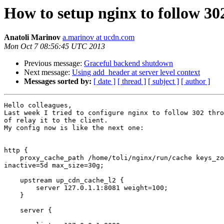
How to setup nginx to follow 30
Anatoli Marinov
a.marinov at ucdn.com
Mon Oct 7 08:56:45 UTC 2013
Previous message:
Graceful backend shutdown
Next message:
Using add_header at server level context
Messages sorted by:
[ date ]
[ thread ]
[ subject ]
[ author ]
Hello colleagues,

Last week I tried to configure nginx to follow 302 thro
of relay it to the client.

My config now is like the next one:

http {

    proxy_cache_path /home/toli/nginx/run/cache keys_zone=zone_c1:256m

inactive=5d max_size=30g;

    upstream up_cdn_cache_l2 {

        server 127.0.1.1:8081 weight=100;

    }

    server {
