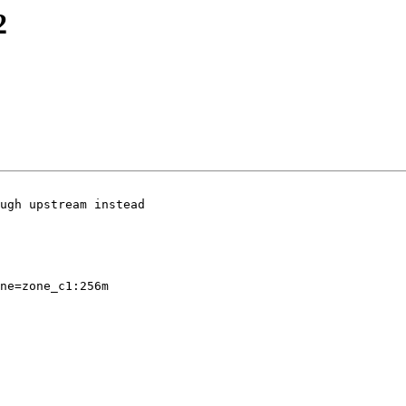
2
ugh upstream instead
