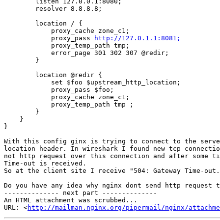
        listen 127.0.0.1:8080;

        resolver 8.8.8.8;

        location / {

            proxy_cache zone_c1;

            proxy_pass 
http://127.0.1.1:8081;
            proxy_temp_path tmp;

            error_page 301 302 307 @redir;

        }

        location @redir {

            set $foo $upstream_http_location;

            proxy_pass $foo;

            proxy_cache zone_c1;

            proxy_temp_path tmp ;

        }

    }

}

With this config ginx is trying to connect to the serve
location header. In wireshark I found new tcp connectio
not http request over this connection and after some ti
Time-out is received.

So at the client site I receive "504: Gateway Time-out.
Do you have any idea why nginx dont send http request t
-------------- next part --------------

An HTML attachment was scrubbed...

URL: <
http://mailman.nginx.org/pipermail/nginx/attachme