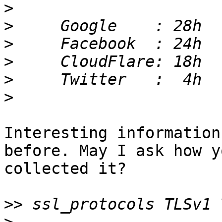
>
>
>
>
>
>
Interesting information
before. May I ask how yo
collected it?

>>