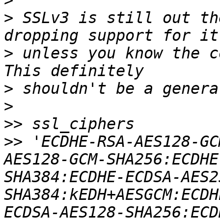
>
>
 SSLv3 is still out th
>
 unless you know the c
>
>
>>
>>
 'ECDHE-RSA-AES128-GC
AES128-GCM-SHA256:ECDHE
SHA384:ECDHE-ECDSA-AES2
SHA384:kEDH+AESGCM:ECDH
ECDSA-AES128-SHA256:ECD