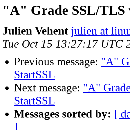
"A" Grade SSL/TLS w
Julien Vehent
julien at lin
Tue Oct 15 13:27:17 UTC 
Previous message:
"A" G
StartSSL
Next message:
"A" Grad
StartSSL
Messages sorted by:
[ d
]