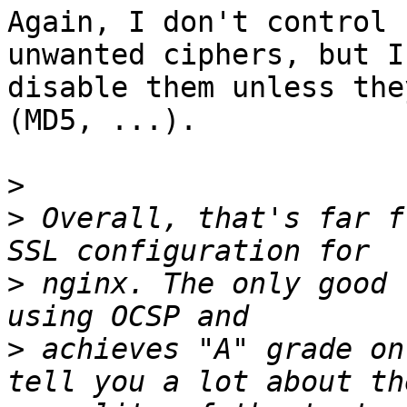
Again, I don't control 
unwanted ciphers, but I
disable them unless the
(MD5, ...).

>
>
 Overall, that's far f
>
 nginx. The only good 
>
 achieves "A" grade on