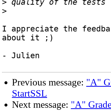
>
>
I appreciate the feedba
about it ;)

- Julien

Previous message:
"A" G
StartSSL
Next message:
"A" Grad