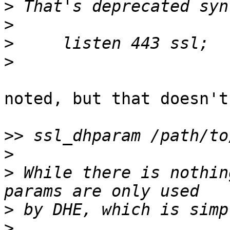
>
>
>
>
noted, but that doesn't
>>
>
>
 While there is nothin
>
>