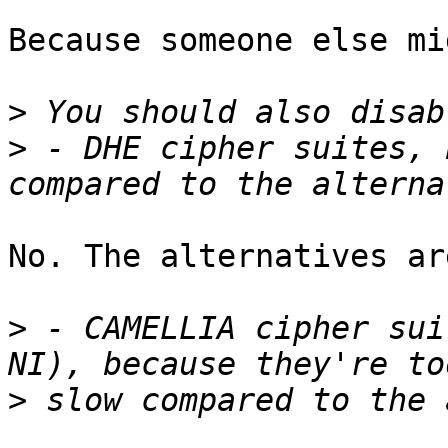
Because someone else mi
>
>
 - DHE cipher suites, 
No. The alternatives ar
>
 - CAMELLIA cipher sui
>