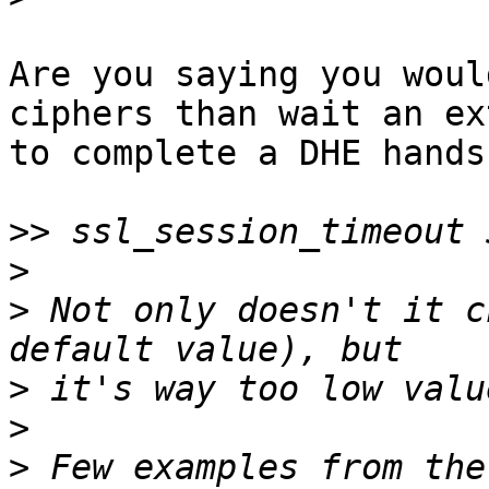
Are you saying you woul
ciphers than wait an ex
to complete a DHE hands
>>
>
>
 Not only doesn't it c
>
>
>