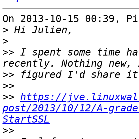
On 2013-10-15 00:39, Pi
>
>
>>
 I spent some time ha
>>
>>
>>
https://jve.linuxwal
post/2013/10/12/A-grade
StartSSL
>>