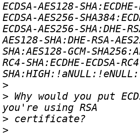
ECDSA-AES128-SHA:ECDHE-
ECDSA-AES256-SHA384:ECD
ECDSA-AES256-SHA:DHE-RS
AES128-SHA:DHE-RSA-AES2
SHA:AES128-GCM-SHA256:A
RC4-SHA:ECDHE-ECDSA-RC4
>
>
 Why would you put ECD
>
>