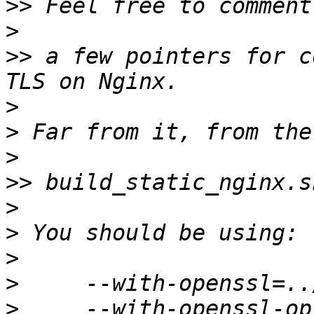
>>
>
>>
 a few pointers for c
>
>
>
>>
>
>
>
>
>
     --with-openssl-op