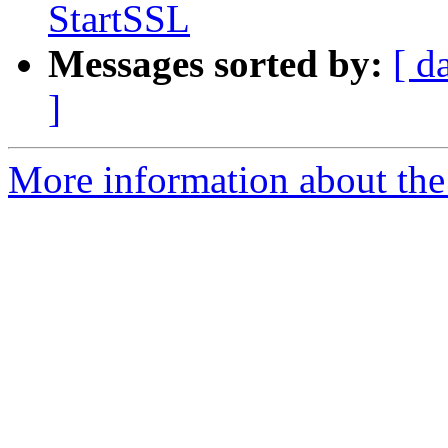
StartSSL
Messages sorted by:
[ d
]
More information about the 