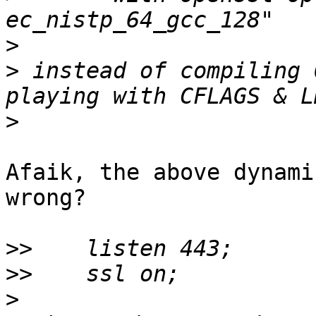
>
>
 instead of compiling 
>
Afaik, the above dynami
wrong?

>>
>>
>