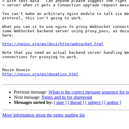
>
>
You can't make an arbitrary nginx module to talk via We
protocol, this isn't going to work.

What you can is to use nginx to proxy WebSocket connect
some WebSocket backend server using proxy_pass, as docu
here:

http://nginx.org/en/docs/http/websocket.html
Note that you need an actual backend server handling We
connections for proxying to work.

-- 

http://nginx.org/en/donation.html
Previous message:
Whats is the correct message sequence for n
Next message:
Nginx and iis for sharepoint
Messages sorted by:
[ date ]
[ thread ]
[ subject ]
[ author ]
More information about the nginx mailing list