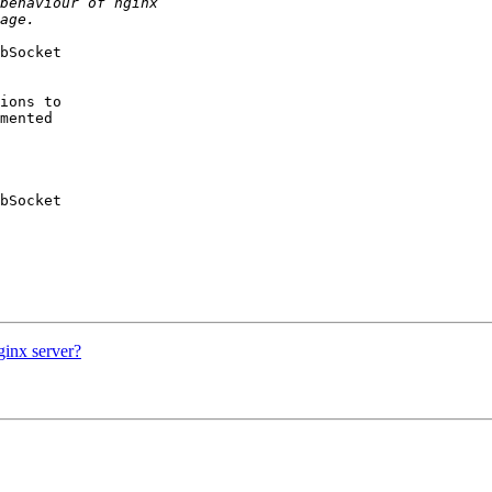
bSocket 

ions to 

mented 

bSocket 

ginx server?