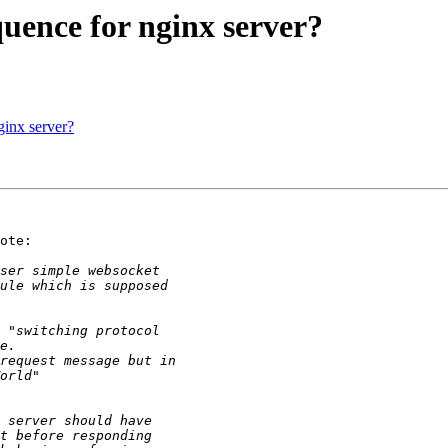
quence for nginx server?
ginx server?
ote:
