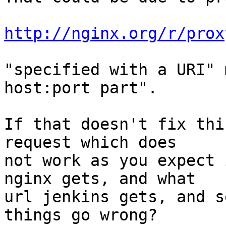
http://nginx.org/r/prox
"specified with a URI" 
host:port part".

If that doesn't fix thi
request which does

not work as you expect 
nginx gets, and what

url jenkins gets, and s
things go wrong?
