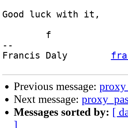
Good luck with it,

	f

-- 

Francis Daly        
fra
Previous message:
proxy 
Next message:
proxy_pa
Messages sorted by:
[ d
]