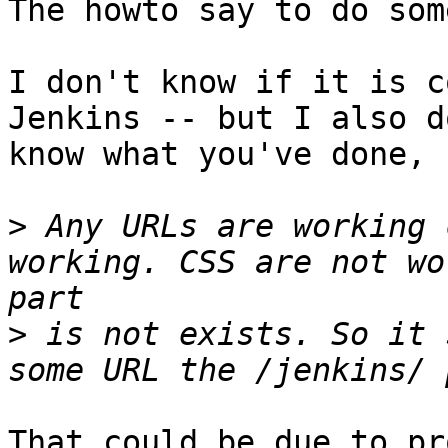
The howto say to do som
I don't know if it is c
Jenkins -- but I also do
know what you've done, 
>
 Any URLs are working 
working. CSS are not wo
>
 is not exists. So it 
That could be due to pr