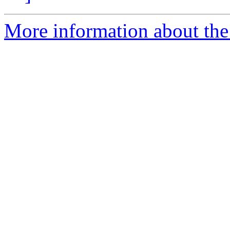
More information about the 