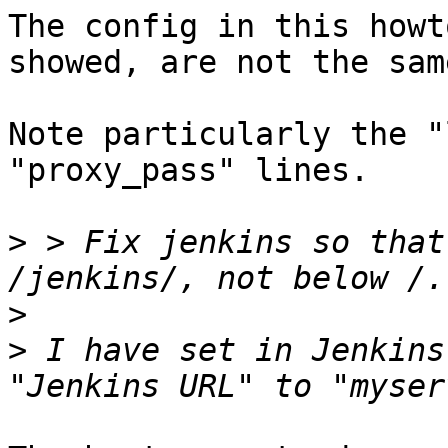
The config in this howt
showed, are not the same
Note particularly the "
"proxy_pass" lines.

>
 > Fix jenkins so that
>
>
 I have set in Jenkins