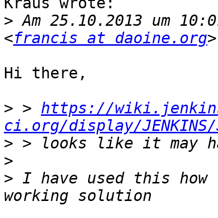
Kraus wrote:

>
 Am 25.10.2013 um 10:0
<
francis at daoine.org
Hi there,

>
 > 
https://wiki.jenkin
ci.org/display/JENKINS/
>
>
>
 I have used this how 