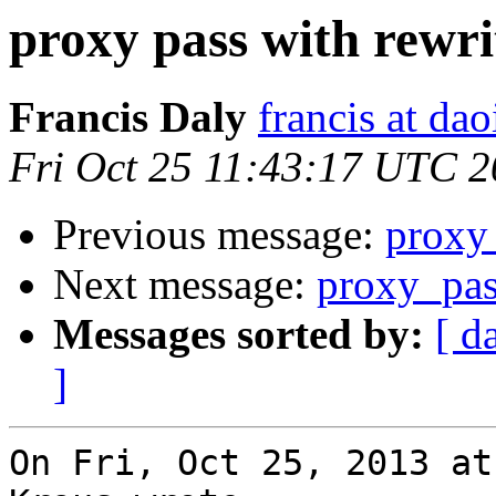
proxy pass with rewri
Francis Daly
francis at dao
Fri Oct 25 11:43:17 UTC 
Previous message:
proxy 
Next message:
proxy_pa
Messages sorted by:
[ d
]
On Fri, Oct 25, 2013 at