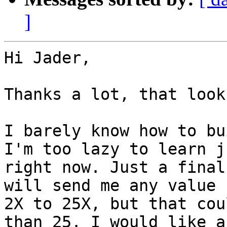
]
Hi Jader,

Thanks a lot, that look
I barely know how to bu
I'm too lazy to learn ju
right now. Just a final
will send me any value f
2X to 25X, but that cou
than 25. I would like a
