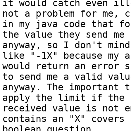
it would catch even ill
not a problem for me, ca
in my java code that fo
the value they send me

anyway, so I don't mind
like "-1X" because my ap
would return an error s
to send me a valid value
anyway. The important t
apply the limit if the

received value is not e
contains an "X" covers t
boolean question.
