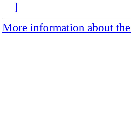
]
More information about the 