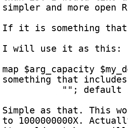
simpler and more open R
If it is something that
I will use it as this:

map $arg_capacity $my_d
something that includes
           ""; default $http_x_forwarded_for;}

Simple as that. This wo
to 1000000000X. Actually