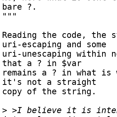
bare ?.

"""

Reading the code, the s
uri-escaping and some

uri-unescaping within n
that a ? in $var

remains a ? in what is 
it's not a straight

copy of the string.

>
 >I believe it is inte