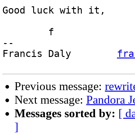
Good luck with it,

	f

-- 

Francis Daly        
fra
Previous message:
rewrit
Next message:
Pandora Je
Messages sorted by:
[ d
]