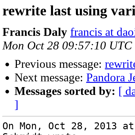
rewrite last using var
Francis Daly
francis at dao
Mon Oct 28 09:57:10 UTC
Previous message:
rewrit
Next message:
Pandora Je
Messages sorted by:
[ d
]
On Mon, Oct 28, 2013 at