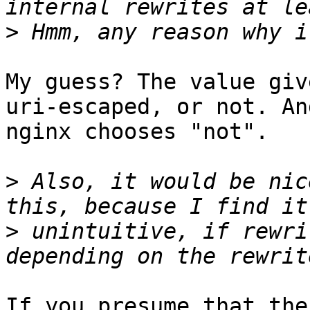
>
My guess? The value giv
uri-escaped, or not. And
nginx chooses "not".

>
 Also, it would be nic
>
 unintuitive, if rewri
If you presume that the