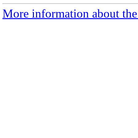
More information about the 