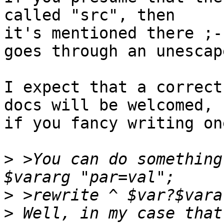
called "src", then

it's mentioned there ;-
goes through an unescape
I expect that a correct
docs will be welcomed,

if you fancy writing one
>
 >You can do something
>
>
 Well, in my case that