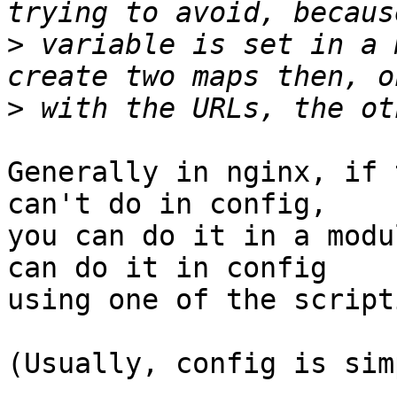
>
 variable is set in a 
>
Generally in nginx, if 
can't do in config,

you can do it in a modu
can do it in config

using one of the script
(Usually, config is sim