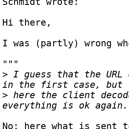
Schmidt wrote:

Hi there,

I was (partly) wrong wh
"""

>
 I guess that the URL 
>
 here the client decod
No; here what is sent t