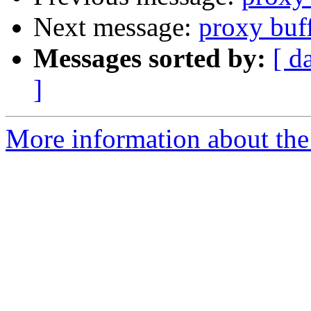
Next message:
proxy buff
Messages sorted by:
[ d
]
More information about the 