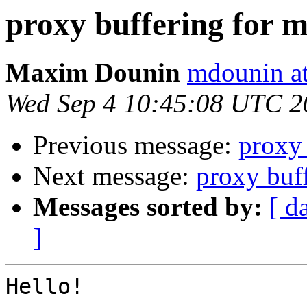
proxy buffering for m
Maxim Dounin
mdounin a
Wed Sep 4 10:45:08 UTC 2
Previous message:
proxy 
Next message:
proxy buff
Messages sorted by:
[ d
]
Hello!
