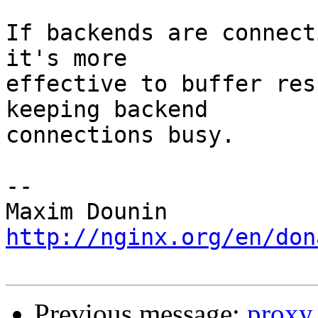
If backends are connect
it's more 

effective to buffer res
keeping backend 

connections busy.

-- 

http://nginx.org/en/don
Previous message:
proxy 