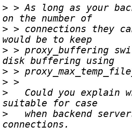
>
 > As long as your bac
>
 > connections they ca
>
 > proxy_buffering swi
>
>
>
   Could you explain w
>
   when backend server