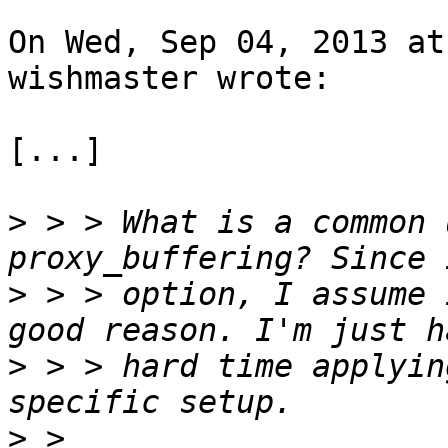
On Wed, Sep 04, 2013 at
wishmaster wrote:

[...]

>
 > > What is a common 
>
 > > option, I assume 
>
 > > hard time applyin
>