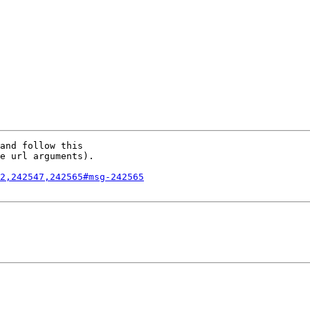
and follow this

e url arguments).

2,242547,242565#msg-242565