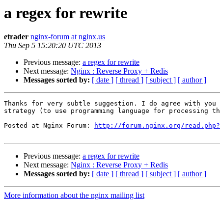
a regex for rewrite
etrader
nginx-forum at nginx.us
Thu Sep 5 15:20:20 UTC 2013
Previous message:
a regex for rewrite
Next message:
Nginx : Reverse Proxy + Redis
Messages sorted by:
[ date ]
[ thread ]
[ subject ]
[ author ]
Thanks for very subtle suggestion. I do agree with you 
strategy (to use programming language for processing th
Posted at Nginx Forum: 
http://forum.nginx.org/read.php?
Previous message:
a regex for rewrite
Next message:
Nginx : Reverse Proxy + Redis
Messages sorted by:
[ date ]
[ thread ]
[ subject ]
[ author ]
More information about the nginx mailing list