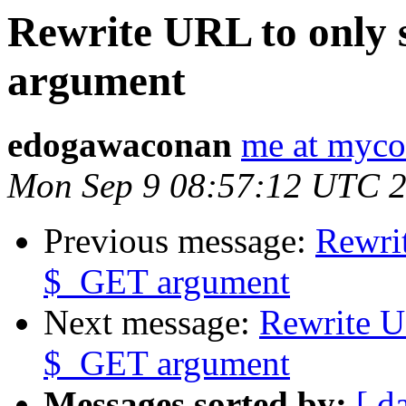
Rewrite URL to only
argument
edogawaconan
me at myco
Mon Sep 9 08:57:12 UTC 
Previous message:
Rewri
$_GET argument
Next message:
Rewrite U
$_GET argument
Messages sorted by:
[ d