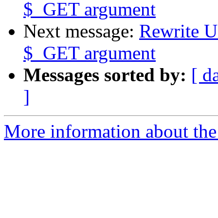
$_GET argument
Next message:
Rewrite U
$_GET argument
Messages sorted by:
[ d
]
More information about the 