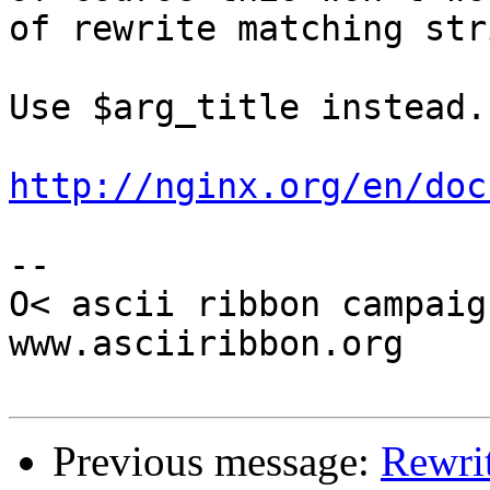
of rewrite matching stri
Use $arg_title instead.

http://nginx.org/en/doc
-- 

O< ascii ribbon campaig
www.asciiribbon.org

Previous message:
Rewri