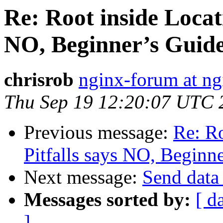
Re: Root inside Locat
NO, Beginner’s Guid
chrisrob
nginx-forum at ng
Thu Sep 19 12:20:07 UTC 
Previous message:
Re: Ro
Pitfalls says NO, Beginn
Next message:
Send data 
Messages sorted by:
[ d
]