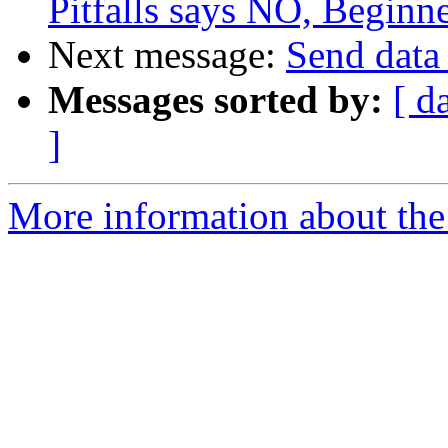
Pitfalls says NO, Beginn
Next message:
Send data 
Messages sorted by:
[ d
]
More information about the 