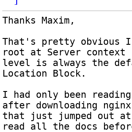
Thanks Maxim,

That's pretty obvious I
root at Server context

level is always the def
Location Block. 

I had only been reading
after downloading nginx
that just jumped out at
read all the docs before