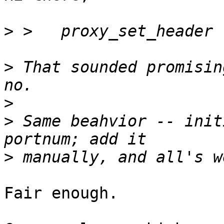
>
>
 That sounded promisin
>
>
 Same beahvior -- init
>
Fair enough.
