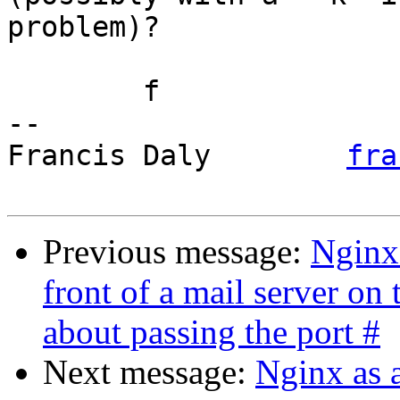
problem)?

	f

-- 

Francis Daly        
fra
Previous message:
Nginx
front of a mail server o
about passing the port #
Next message:
Nginx as 