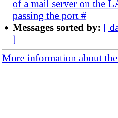
of a mail server on the 
passing the port #
Messages sorted by:
[ d
]
More information about the 