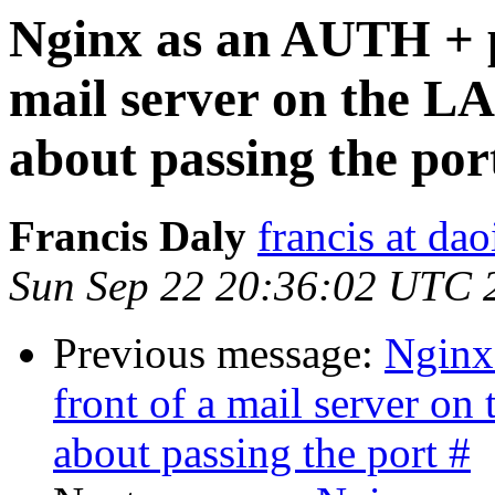
Nginx as an AUTH + p
mail server on the L
about passing the por
Francis Daly
francis at dao
Sun Sep 22 20:36:02 UTC 
Previous message:
Nginx
front of a mail server o
about passing the port #