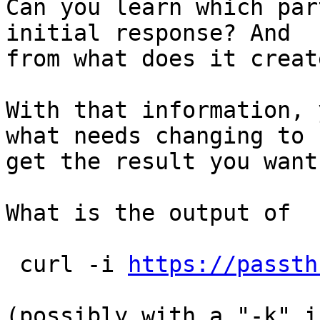
Can you learn which par
initial response? And

from what does it creat
With that information, 
what needs changing to

get the result you want.
What is the output of

 curl -i 
https://passth
(possibly with a "-k" i