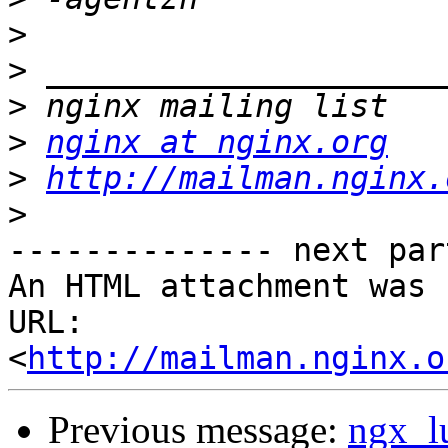
>
>
>
>
nginx at nginx.org
>
http://mailman.nginx.
>
-------------- next par
An HTML attachment was 
URL: 
<
http://mailman.nginx.o
Previous message:
ngx_l