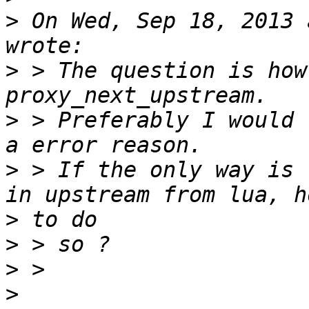
>
 On Wed, Sep 18, 2013 
>
 > The question is how
>
 > Preferably I would 
>
 > If the only way is 
>
>
>
>