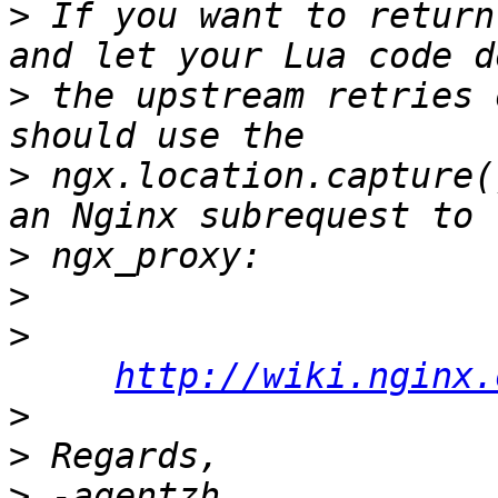
>
 If you want to return
>
 the upstream retries 
>
 ngx.location.capture(
>
>
>
http://wiki.nginx.
>
>
>