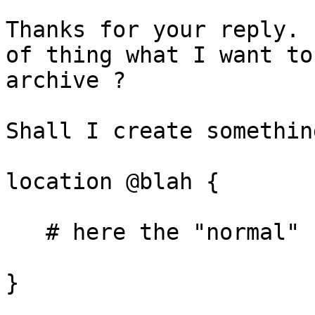
Thanks for your reply. 
of thing what I want to

archive ?

Shall I create somethin
location @blah {

   # here the "normal" configuration for LB

}
