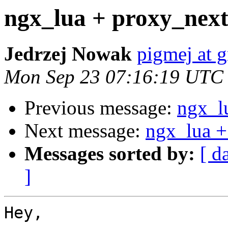
ngx_lua + proxy_nex
Jedrzej Nowak
pigmej at 
Mon Sep 23 07:16:19 UTC
Previous message:
ngx_l
Next message:
ngx_lua +
Messages sorted by:
[ d
]
Hey,
