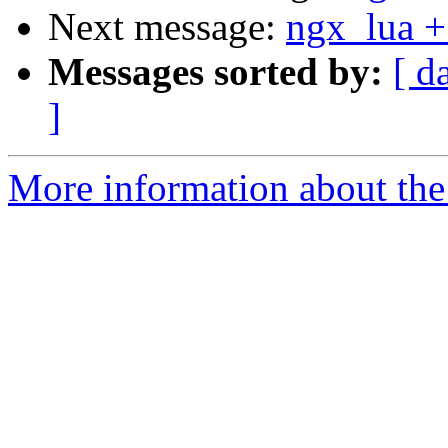
Next message:
ngx_lua +
Messages sorted by:
[ d
]
More information about the 