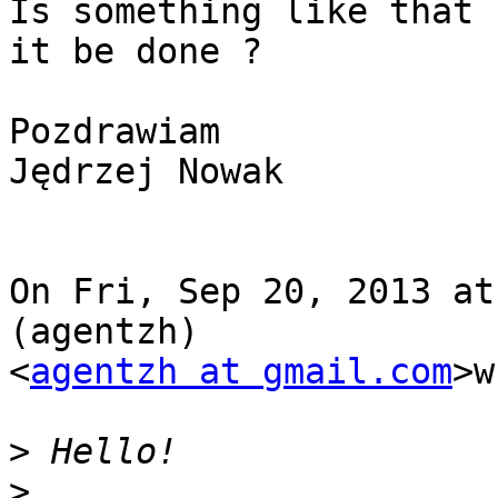
Is something like that 
it be done ?

Pozdrawiam

Jędrzej Nowak

On Fri, Sep 20, 2013 at
(agentzh)

<
agentzh at gmail.com
>w
>
>