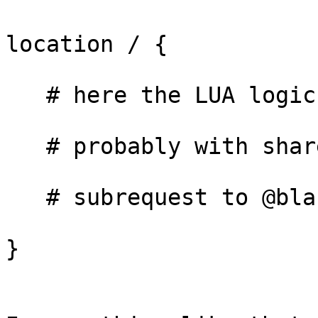
location / {

   # here the LUA logic

   # probably with share_all_vars=true

   # subrequest to @blah

}
