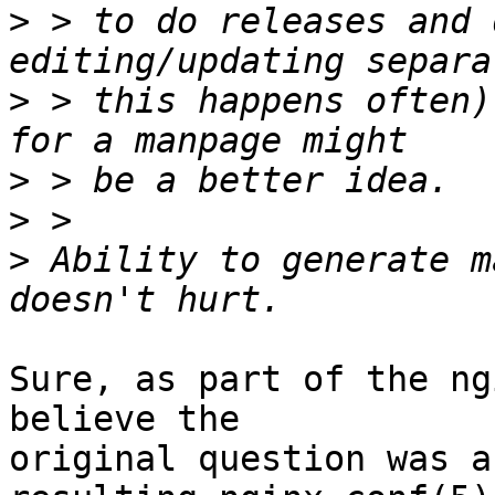
>
 > to do releases and 
>
 > this happens often)
>
>
>
 Ability to generate m
Sure, as part of the ng
believe the 

original question was a