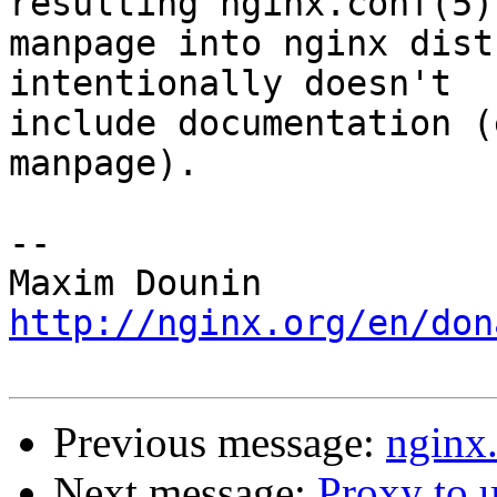
resulting nginx.conf(5) 
manpage into nginx dist
intentionally doesn't 

include documentation (
manpage).

-- 

http://nginx.org/en/don
Previous message:
nginx
Next message:
Proxy to 