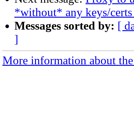
*without* any keys/certs
Messages sorted by:
[ d
]
More information about the 