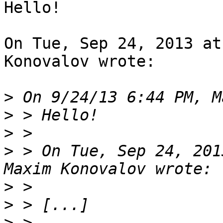
Hello!

On Tue, Sep 24, 2013 at
Konovalov wrote:

>
>
>
>
 > On Tue, Sep 24, 201
>
>
>