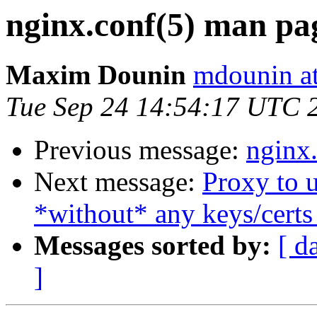
nginx.conf(5) man pa
Maxim Dounin
mdounin a
Tue Sep 24 14:54:17 UTC 
Previous message:
nginx
Next message:
Proxy to 
*without* any keys/certs
Messages sorted by:
[ d
]