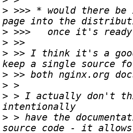
>
 >>> * would there be 
>
>
>
 >> I think it's a goo
>
>
>
 > I actually don't th
>
 > have the documentat