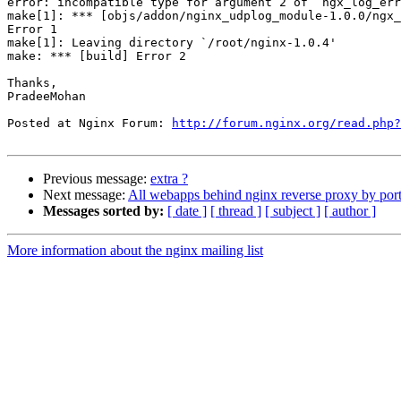
error: incompatible type for argument 2 of ‘ngx_log_err
make[1]: *** [objs/addon/nginx_udplog_module-1.0.0/ngx_
Error 1

make[1]: Leaving directory `/root/nginx-1.0.4'

make: *** [build] Error 2

Thanks,

PradeeMohan

Posted at Nginx Forum: 
http://forum.nginx.org/read.php?
Previous message:
extra ?
Next message:
All webapps behind nginx reverse proxy by por
Messages sorted by:
[ date ]
[ thread ]
[ subject ]
[ author ]
More information about the nginx mailing list