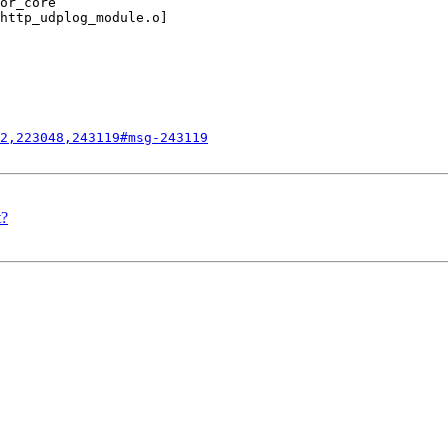
or_core’

http_udplog_module.o]

2,223048,243119#msg-243119
t?