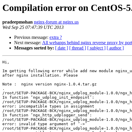
Compilation error on CentOS-5
pradeepmohan
nginx-forum at nginx.us
Wed Sep 25 07:47:39 UTC 2013
Previous message:
extra ?
Next message:
All webapps behind nginx reverse proxy by por
Messages sorted by:
[ date ]
[ thread ]
[ subject ]
[ author ]
Hi,

Im getting following error while add new module nginx_u
after nginx installation. Please  

Note :  nginx version nginx-1.0.4.tar.gz

.

/root/SETUP-PACKAGE-BCK/nginx_udplog_module-1.0.0/ngx_h
In function ‘ngx_udplog_init_endpoint’:

/root/SETUP-PACKAGE-BCK/nginx_udplog_module-1.0.0/ngx_h
error: incompatible types in assignment

/root/SETUP-PACKAGE-BCK/nginx_udplog_module-1.0.0/ngx_h
In function ‘ngx_http_udplogger_send’:

/root/SETUP-PACKAGE-BCK/nginx_udplog_module-1.0.0/ngx_h
error: invalid type argument of ‘->’

/root/SETUP-PACKAGE-BCK/nginx_udplog_module-1.0.0/ngx_h