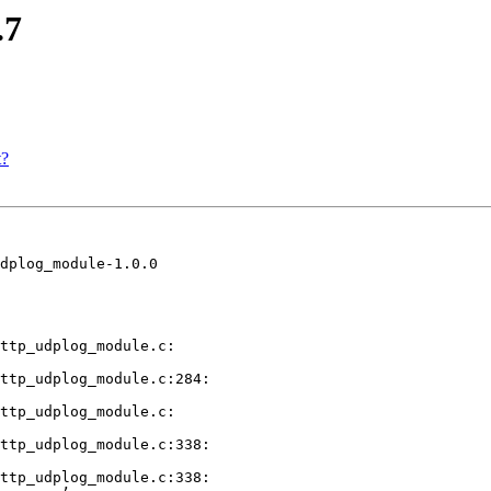
.7
t?
dplog_module-1.0.0

ttp_udplog_module.c:

ttp_udplog_module.c:284:

ttp_udplog_module.c:

ttp_udplog_module.c:338:

ttp_udplog_module.c:338:
