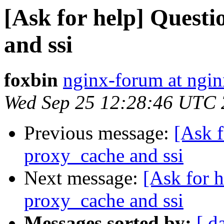
[Ask for help] Quest
and ssi
foxbin
nginx-forum at ngin
Wed Sep 25 12:28:46 UTC
Previous message:
[Ask f
proxy_cache and ssi
Next message:
[Ask for 
proxy_cache and ssi
Messages sorted by:
[ d