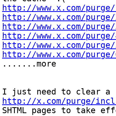
http://www.x.com/purge/
http://www.x.com/purge/
http://www.x.com/purge/
http://www.x.com/purge/
http://www.x.com/purge/
http://www.x.com/purge/

.......more

http://x.com/purge/incl
SHTML pages to take effe