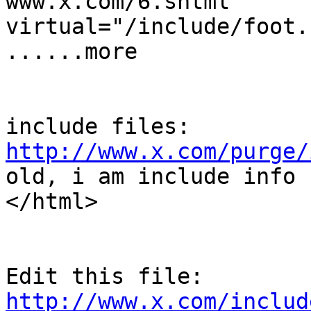
www.x.com/6.shtml      
virtual="/include/foot.
......more

http://www.x.com/purge/
old, i am include info !
</html>

Edit this file: 
http://www.x.com/includ