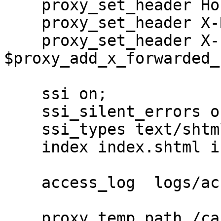
    proxy_set_header Host $host;

    proxy_set_header X-Real-IP $remote_addr;

    proxy_set_header X-Forwarded-For 
$proxy_add_x_forwarded_f
    ssi on;

    ssi_silent_errors on;

    ssi_types text/shtml;

    index index.shtml index.html index.htm;

    access_log  logs/access.log ;

    proxy_temp_path /cache/proxy_temp;
