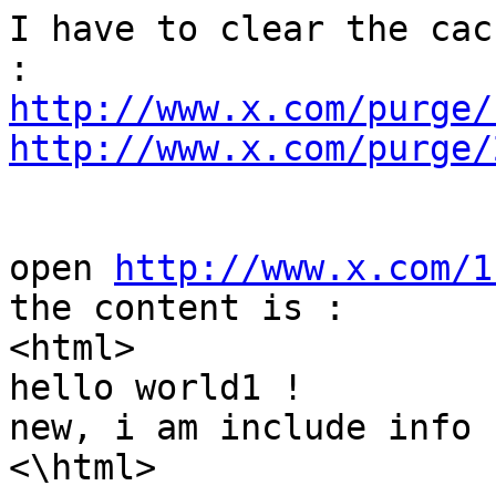
I have to clear the cac
http://www.x.com/purge/
http://www.x.com/purge/
open 
http://www.x.com/1
the content is :

<html>

hello world1 !

new, i am include info !
<\html>
