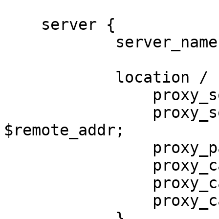
    server {

            server_name www.x.com ;

            location / {

                proxy_set_header Host $host;

                proxy_set_header X-Forwarded-For 
$remote_addr;

                p
                proxy_cache tmp_cache;

                proxy_cache_key $host$uri;

                proxy_cache_valid 1000d;

            }
