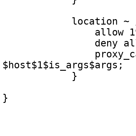
            location ~ /purge(/.*) {

                allow 192.168.1.254;

                deny all;

                proxy_cache_purge tmp_cache 
$host$1$is_args$args;

            }

}
