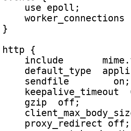
    use epoll;

    worker_connections  65500;

}

http {

    include       mime.types;

    default_type  application/octet-stream;

    sendfile        on;

    keepalive_timeout  65;

    gzip  off;

    client_max_body_size 1g;

    proxy_redirect off;
