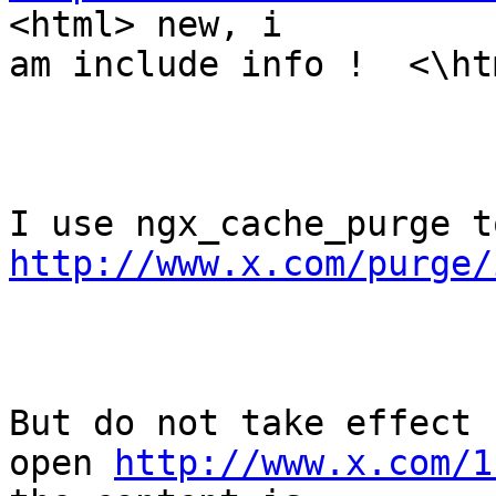
<html> new, i

am include info !  <\htm
http://www.x.com/purge/
But do not take effect 
open 
http://www.x.com/1