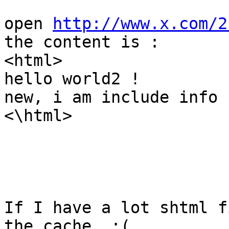
open 
http://www.x.com/2
the content is :

<html>

hello world2 !

new, i am include info !
<\html>

If I have a lot shtml f