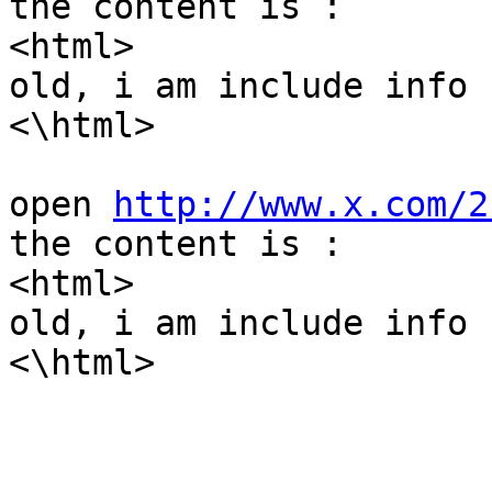
the content is :

<html>

old, i am include info !
<\html>

open 
http://www.x.com/2
the content is :

<html>

old, i am include info !
<\html>
