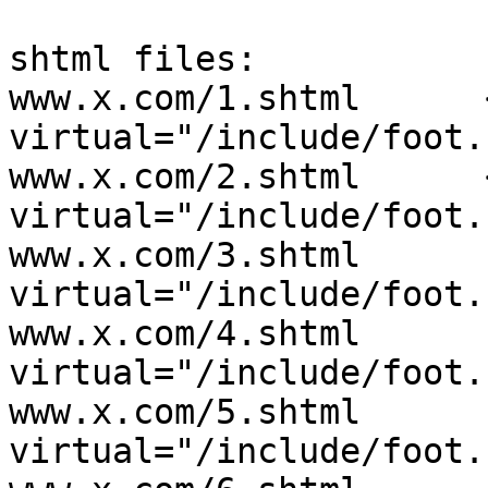
shtml files:

www.x.com/1.shtml      
virtual="/include/foot.
www.x.com/2.shtml      
virtual="/include/foot.
www.x.com/3.shtml      
virtual="/include/foot.
www.x.com/4.shtml      
virtual="/include/foot.
www.x.com/5.shtml      
virtual="/include/foot.