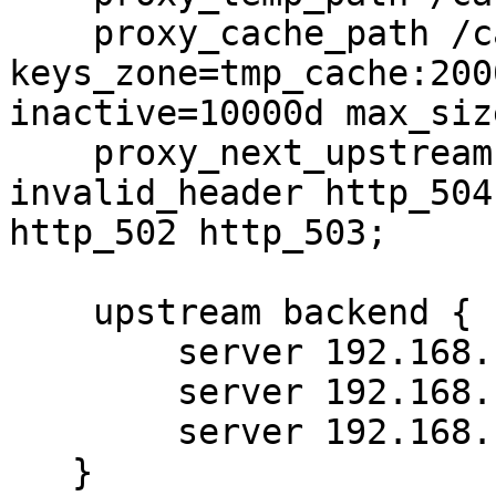
    proxy_cache_path /cache/proxy_cache levels=1:2 
keys_zone=tmp_cache:2000
inactive=10000d max_siz
    proxy_next_upstream error timeout 
invalid_header http_504
http_502 http_503;

    upstream backend {

        server 192.168.1.100;

        server 192.168.1.101;

        server 192.168.1.102 backup;

   }
