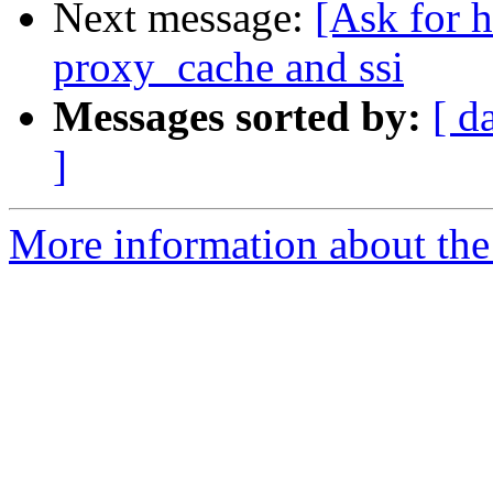
Next message:
[Ask for 
proxy_cache and ssi
Messages sorted by:
[ d
]
More information about the 