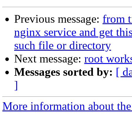
Previous message:
from t
nginx service and get this
such file or directory
Next message:
root works
Messages sorted by:
[ d
]
More information about the 