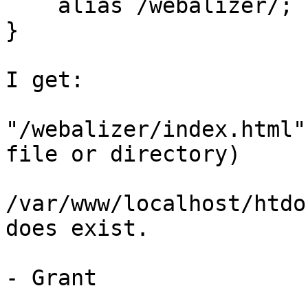
    alias /webalizer/;

}

I get:

"/webalizer/index.html"
file or directory)

/var/www/localhost/htdo
does exist.

- Grant
