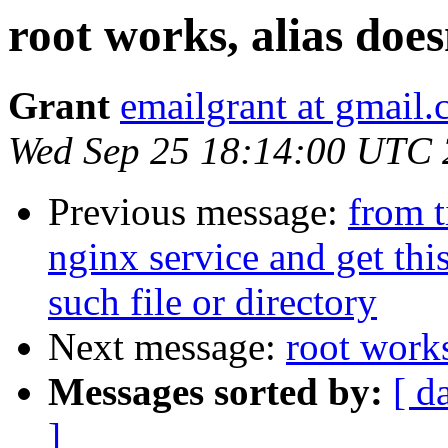
root works, alias does
Grant
emailgrant at gmail
Wed Sep 25 18:14:00 UTC
Previous message:
from t
nginx service and get this
such file or directory
Next message:
root works
Messages sorted by:
[ d
]