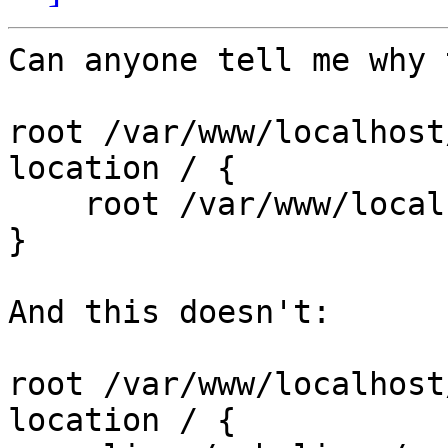
Can anyone tell me why 
root /var/www/localhost
location / {

    root /var/www/localhost/htdocs/webalizer/;

}

And this doesn't:

root /var/www/localhost
location / {
