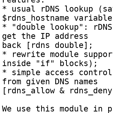
* usual rDNS lookup (sa
$rdns_hostname variable
* "double lookup": rDNS
get the IP address 

back [rdns double];

* rewrite module suppor
inside "if" blocks);

* simple access control
from given DNS names 

[rdns_allow & rdns_deny]
We use this module in p