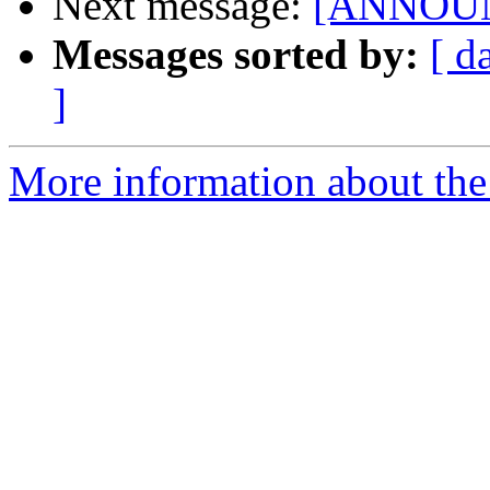
Next message:
[ANNOUNC
Messages sorted by:
[ d
]
More information about the 