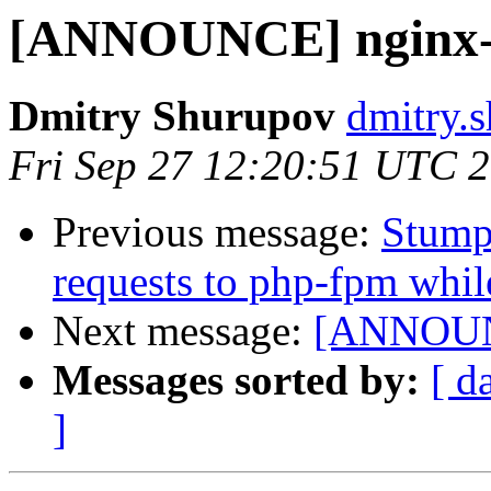
[ANNOUNCE] nginx-h
Dmitry Shurupov
dmitry.s
Fri Sep 27 12:20:51 UTC 
Previous message:
Stump
requests to php-fpm whi
Next message:
[ANNOUNC
Messages sorted by:
[ d
]