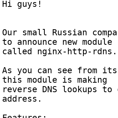
Hi guys!

Our small Russian compa
to announce new module 

called nginx-http-rdns.

As you can see from its
this module is making 

reverse DNS lookups to 
address.

Features:
