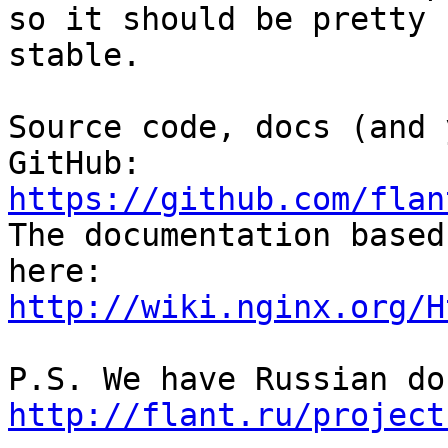
so it should be pretty 

stable.

Source code, docs (and 
https://github.com/flan

The documentation based
http://wiki.nginx.org/H
http://flant.ru/project