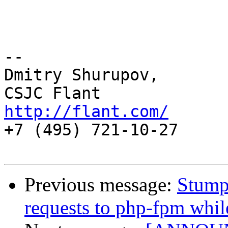
-- 

Dmitry Shurupov,

http://flant.com/

+7 (495) 721-10-27

Previous message:
Stump
requests to php-fpm whi