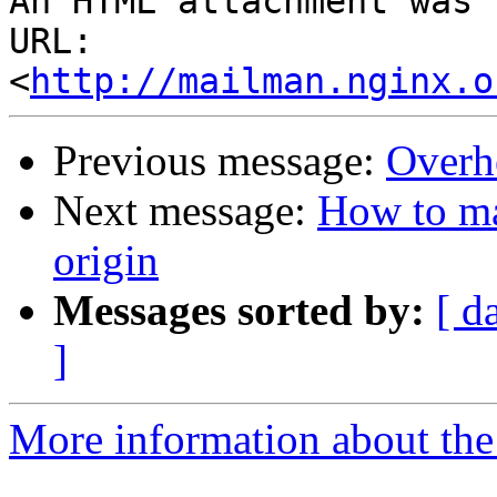
An HTML attachment was 
URL: 
<
http://mailman.nginx.o
Previous message:
Overh
Next message:
How to ma
origin
Messages sorted by:
[ d
]
More information about the 