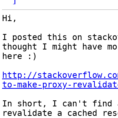
Hi,

I posted this on stacko
thought I might have mo
here :)

http://stackoverflow.co
to-make-proxy-revalidat
In short, I can't find 
revalidate a cached res