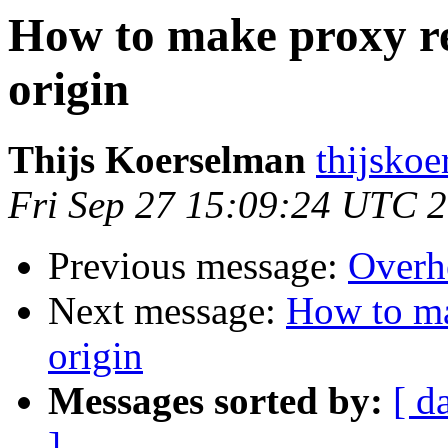
How to make proxy re
origin
Thijs Koerselman
thijskoe
Fri Sep 27 15:09:24 UTC 
Previous message:
Overh
Next message:
How to ma
origin
Messages sorted by:
[ d
]