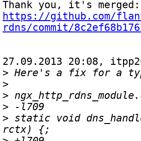
https://github.com/flan
rdns/commit/8c2ef68b176
27.09.2013 20:08, itpp2
>
>
>
>
>
 static void dns_handl
>