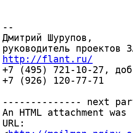
-- 

Дмитрий Шурупов,

http://flant.ru/

+7 (495) 721-10-27, доб
+7 (926) 120-77-71

-------------- next par
An HTML attachment was 
URL: 