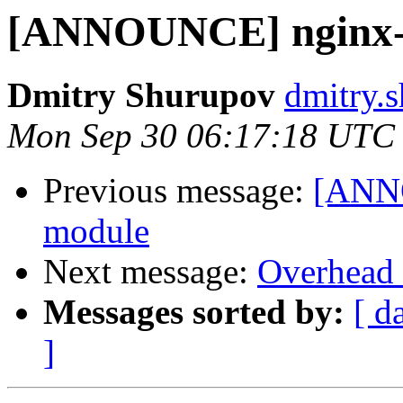
[ANNOUNCE] nginx-h
Dmitry Shurupov
dmitry.s
Mon Sep 30 06:17:18 UTC
Previous message:
[ANNO
module
Next message:
Overhead 
Messages sorted by:
[ d
]