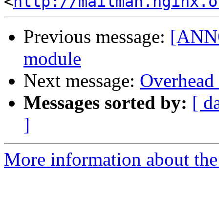
<
http://mailman.nginx.o
Previous message:
[ANNO
module
Next message:
Overhead 
Messages sorted by:
[ d
]
More information about the 