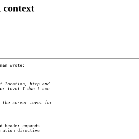
l context
man wrote:

d_header expands

ration directive
