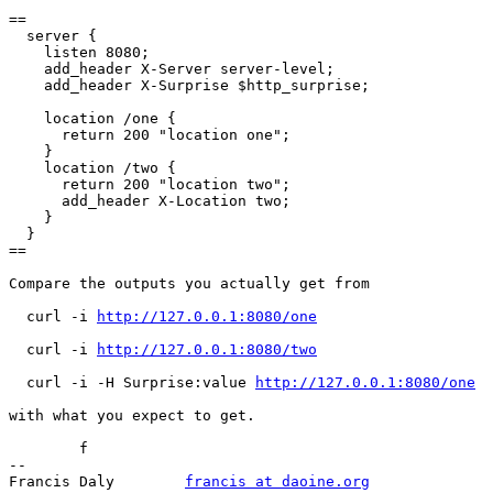
==

  server {

    listen 8080;

    add_header X-Server server-level;

    add_header X-Surprise $http_surprise;

    location /one {

      return 200 "location one";

    }

    location /two {

      return 200 "location two";

      add_header X-Location two;

    }

  }

==

Compare the outputs you actually get from

  curl -i 
http://127.0.0.1:8080/one
  curl -i 
http://127.0.0.1:8080/two
  curl -i -H Surprise:value 
http://127.0.0.1:8080/one
with what you expect to get.

	f

-- 

Francis Daly        
francis at daoine.org