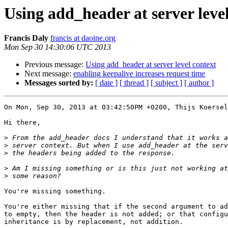
Using add_header at server leve
Francis Daly
francis at daoine.org
Mon Sep 30 14:30:06 UTC 2013
Previous message:
Using add_header at server level context
Next message:
enabling keepalive increases request time
Messages sorted by:
[ date ]
[ thread ]
[ subject ]
[ author ]
On Mon, Sep 30, 2013 at 03:42:50PM +0200, Thijs Koersel
Hi there,

>
>
>
>
>
You're missing something.

You're either missing that if the second argument to ad
to empty, then the header is not added; or that configu
inheritance is by replacement, not addition.
