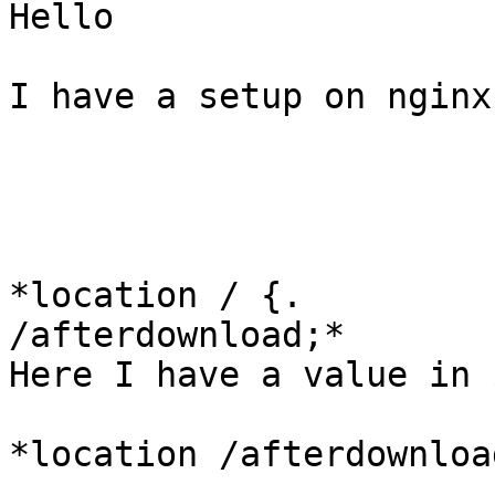
Hello

I have a setup on nginx
*location / {.         
/afterdownload;*

Here I have a value in 
*location /afterdownload