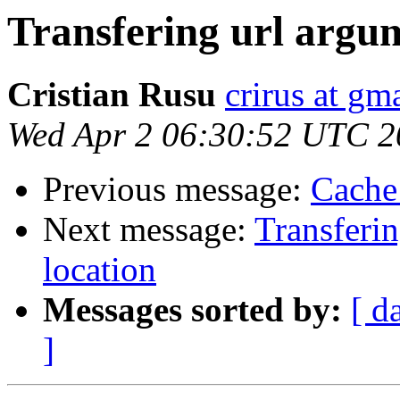
Transfering url argum
Cristian Rusu
crirus at gm
Wed Apr 2 06:30:52 UTC 2
Previous message:
Cache
Next message:
Transferin
location
Messages sorted by:
[ d
]