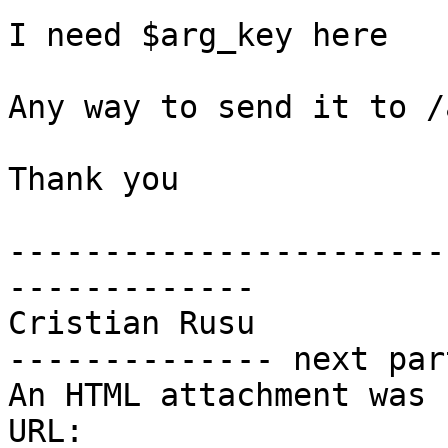
I need $arg_key here

Any way to send it to /
Thank you

-----------------------
-------------

Cristian Rusu

-------------- next par
An HTML attachment was 
URL: 