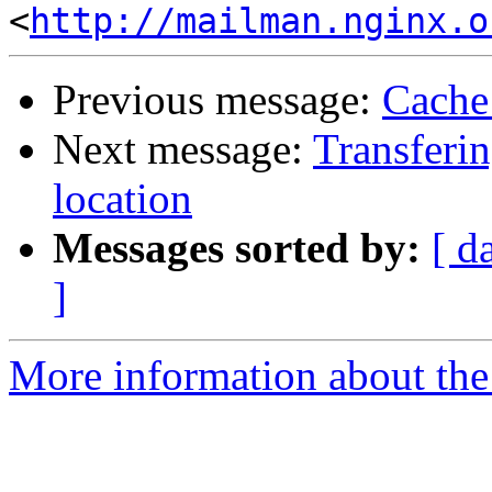
<
http://mailman.nginx.o
Previous message:
Cache
Next message:
Transferin
location
Messages sorted by:
[ d
]
More information about the 