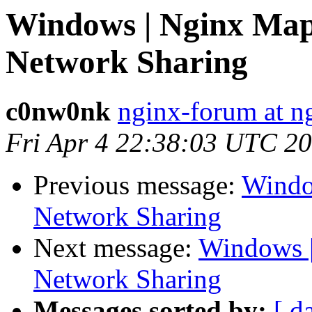
Windows | Nginx Map
Network Sharing
c0nw0nk
nginx-forum at n
Fri Apr 4 22:38:03 UTC 2
Previous message:
Windo
Network Sharing
Next message:
Windows |
Network Sharing
Messages sorted by:
[ d