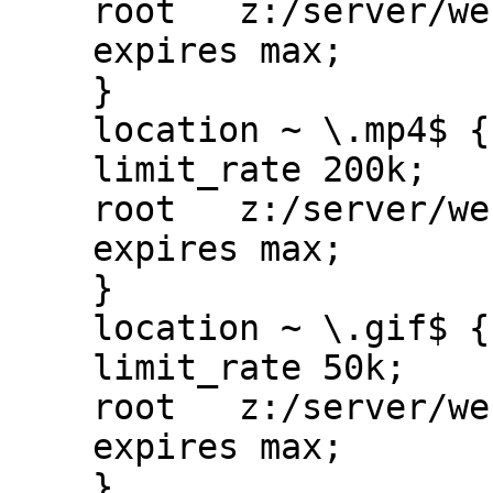
    root   z:/server/websites/ps/public_www;

    expires max;

    }

    location ~ \.mp4$ {

    limit_rate 200k;

    root   z:/server/websites/ps/public_www;

    expires max;

    }

    location ~ \.gif$ {

    limit_rate 50k;

    root   z:/server/websites/ps/public_www;

    expires max;

    }
