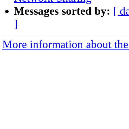
Messages sorted by:
[ d
]
More information about the 