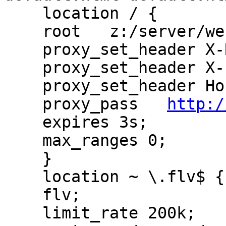
    location / {

    root   z:/server/websites/ps/public_www;

    proxy_set_header X-Real-IP  $remote_addr;

    proxy_set_header X-Forwarded-For $remote_addr;

    proxy_set_header Host $host;

    proxy_pass   
http:/
    expires 3s;

    max_ranges 0;

    }

    location ~ \.flv$ {

    flv;

    limit_rate 200k;
