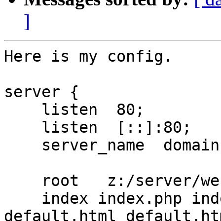
]
Here is my config.

server {

    listen  80;

    listen  [::]:80;

    server_name  domain.com www.domain.com;

    root   z:/server/websites/ps/public_www;

    index index.php index.html index.htm 
default.html default.htm