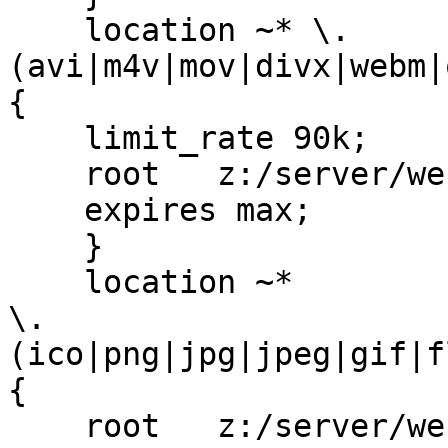
    location ~* \.
(avi|m4v|mov|divx|webm|
{

    limit_rate 90k;

    root   z:/server/websites/ps/public_www;

    expires max;

    }

    location ~*

\.
(ico|png|jpg|jpeg|gif|f
{

    root   z:/server/websites/ps/public_www;
