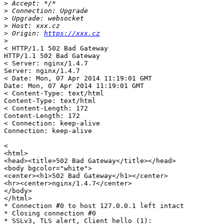
>
>
>
>
>
 Origin: 
https://xxx.cz
>
< HTTP/1.1 502 Bad Gateway

HTTP/1.1 502 Bad Gateway

< Server: nginx/1.4.7

Server: nginx/1.4.7

< Date: Mon, 07 Apr 2014 11:19:01 GMT

Date: Mon, 07 Apr 2014 11:19:01 GMT

< Content-Type: text/html

Content-Type: text/html

< Content-Length: 172

Content-Length: 172

< Connection: keep-alive

Connection: keep-alive

< 

<html>

<head><title>502 Bad Gateway</title></head>

<body bgcolor="white">

<center><h1>502 Bad Gateway</h1></center>

<hr><center>nginx/1.4.7</center>

</body>

</html>

* Connection #0 to host 127.0.0.1 left intact

* Closing connection #0

* SSLv3, TLS alert, Client hello (1):
