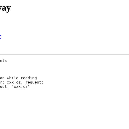
way
?
ets

on while reading

r: xxx.cz, request:

ost: "xxx.cz"
