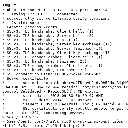
RESULT:

* About to connect() to 127.0.0.1 port 8085 (#0)

*   Trying 127.0.0.1... connected

* successfully set certificate verify locations:

*   CAfile: none

  CApath: /etc/ssl/certs

* SSLv3, TLS handshake, Client hello (1):

* SSLv3, TLS handshake, Server hello (2):

* SSLv3, TLS handshake, CERT (11):

* SSLv3, TLS handshake, Server key exchange (12):

* SSLv3, TLS handshake, Server finished (14):

* SSLv3, TLS handshake, Client key exchange (16):

* SSLv3, TLS change cipher, Client hello (1):

* SSLv3, TLS handshake, Finished (20):

* SSLv3, TLS change cipher, Client hello (1):

* SSLv3, TLS handshake, Finished (20):

* SSL connection using ECDHE-RSA-AES256-SHA

* Server certificate:

*        subject: serialNumber=aCFUcgALEf6y9h5BHsbSHjMY
OU=GT30082937; OU=See www.rapidssl.com/resources/cps (c
Control Validated - RapidSSL(R); CN=xxx.cz

*        start date: 2013-09-30 06:29:47 GMT

*        expire date: 2014-10-03 05:32:07 GMT

*        issuer: C=US; O=GeoTrust, Inc.; CN=RapidSSL CA

*        SSL certificate verify result: unable to get l
certificate (20), continuing anyway.

>
>
zlib/1.2.3.4 libidn/1.23 librtmp/2.3
