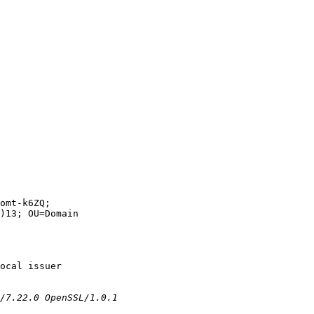
omt-k6ZQ;

)13; OU=Domain

ocal issuer
