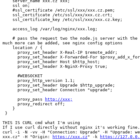
    server_name xxx.cz xxx;

    ssl on;

    #ssl_certificate /etc/ssl/xxx/xxx.cz.pem;

    ssl_certificate /etc/ssl/xxx/xxx.cz.crt;

    ssl_certificate_key /etc/ssl/xxx/xxx.cz.key;

    access_log /var/log/nginx/xxx.log;

    # pass the request two the node.js server with the correct headers and

much more can be added, see nginx config options

    location / {

      proxy_set_header X-Real-IP $remote_addr;

      proxy_set_header X-Forwarded-For $proxy_add_x_forwarded_for;

      proxy_set_header Host $http_host;

      proxy_set_header X-NginX-Proxy true;

      #WEBSOCKET

      proxy_http_version 1.1;

      proxy_set_header Upgrade $http_upgrade;

      proxy_set_header Connection "upgrade";

      proxy_pass 
http://xxx;
      proxy_redirect off;

    }

 }

THIS IS CURL cmd what I'm using

If I use curl directly without nginx it's working fine.

curl -i -N -vv -H "Connection: Upgrade" -H "Upgrade: we
xxx.cz" -H "Origin: 
https://xxx.cz
" -k 
https://127.0.0.