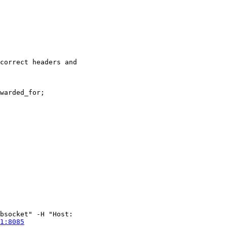
bsocket" -H "Host:

1:8085