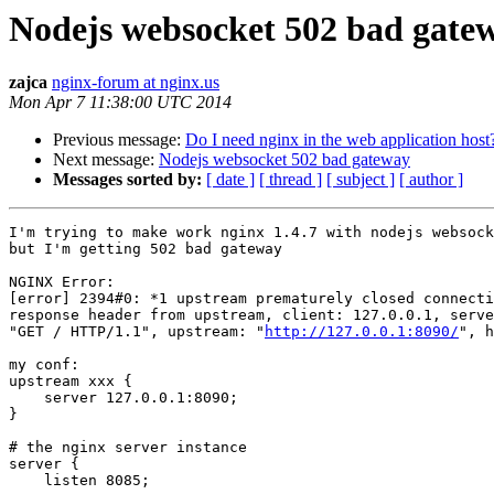
Nodejs websocket 502 bad gate
zajca
nginx-forum at nginx.us
Mon Apr 7 11:38:00 UTC 2014
Previous message:
Do I need nginx in the web application host
Next message:
Nodejs websocket 502 bad gateway
Messages sorted by:
[ date ]
[ thread ]
[ subject ]
[ author ]
I'm trying to make work nginx 1.4.7 with nodejs websock
but I'm getting 502 bad gateway

NGINX Error:

[error] 2394#0: *1 upstream prematurely closed connecti
response header from upstream, client: 127.0.0.1, serve
"GET / HTTP/1.1", upstream: "
http://127.0.0.1:8090/
", h
my conf:

upstream xxx {

    server 127.0.0.1:8090;

}

# the nginx server instance

server {

    listen 8085;
