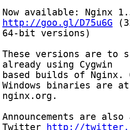
http://goo.gl/D75u6G
 (3
64-bit versions)

These versions are to s
already using Cygwin

based builds of Nginx. 
Windows binaries are at

nginx.org.

Announcements are also 
Twitter 
http://twitter.