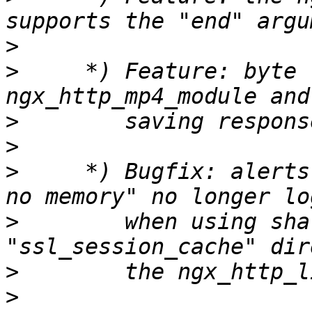
>
>
     *) Feature: byte 
>
>
>
     *) Bugfix: alerts
>
        when using sha
>
>