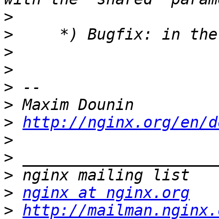
>
>
>
>
>
>
>
http://nginx.org/en/d
>
>
>
>
nginx at nginx.org
>
http://mailman.nginx.