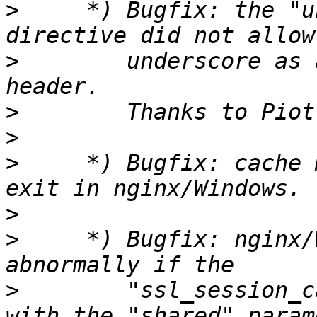
>
     *) Bugfix: the "u
>
        underscore as 
>
>
>
     *) Bugfix: cache 
>
>
     *) Bugfix: nginx/
>
        "ssl_session_c