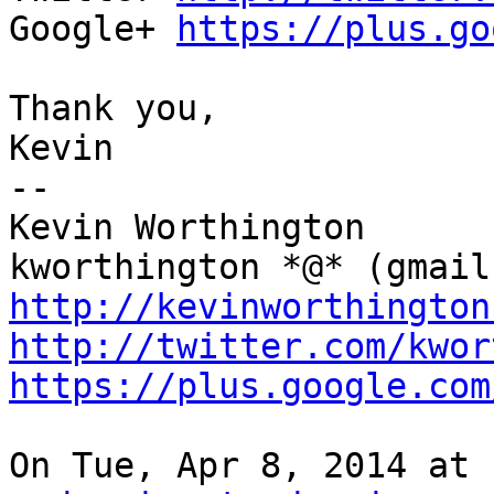
Google+ 
https://plus.go
Thank you,

Kevin

--

Kevin Worthington

http://kevinworthington
http://twitter.com/kwor
https://plus.google.com
On Tue, Apr 8, 2014 at 