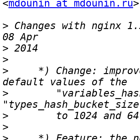
<
mdounin at mdounin.ru
>
>
 Changes with nginx 1.5.13                              
>
>
>
     *) Change: improv
>
        "variables_has
>
>
>
     *) Feature: the n