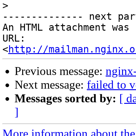
>
-------------- next par
An HTML attachment was 
URL: 
<
http://mailman.nginx.o
Previous message:
nginx
Next message:
failed to 
Messages sorted by:
[ d
]
More information about the 