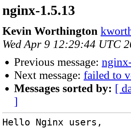
nginx-1.5.13
Kevin Worthington
kworth
Wed Apr 9 12:29:44 UTC 2
Previous message:
nginx
Next message:
failed to 
Messages sorted by:
[ d
]
Hello Nginx users,
