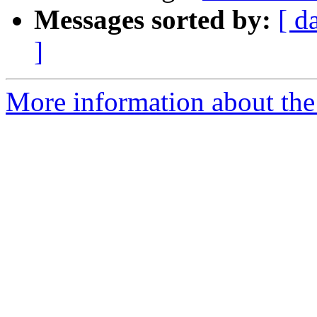
Messages sorted by:
[ d
]
More information about the 