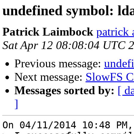
undefined symbol: ld
Patrick Laimbock
patrick
Sat Apr 12 08:08:04 UTC 
Previous message:
undefi
Next message:
SlowFS Ca
Messages sorted by:
[ d
]
On 04/11/2014 10:48 PM,