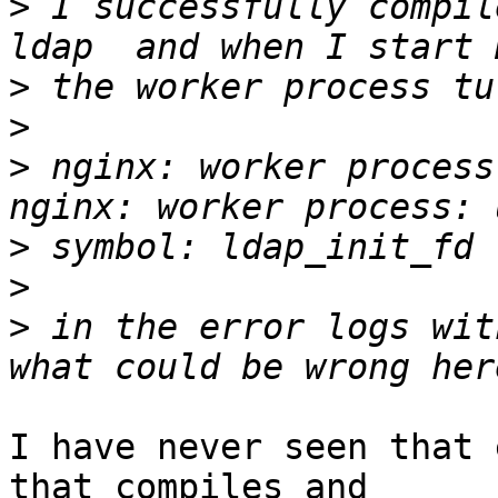
>
 I successfully compil
>
>
>
 nginx: worker process
>
>
>
 in the error logs wit
I have never seen that 
that compiles and 
