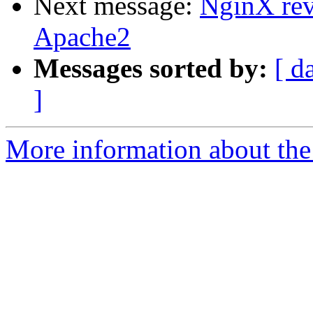
Next message:
NginX rev
Apache2
Messages sorted by:
[ d
]
More information about the 