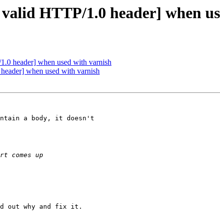
o valid HTTP/1.0 header] when us
/1.0 header] when used with varnish
 header] when used with varnish
ntain a body, it doesn't

d out why and fix it.
