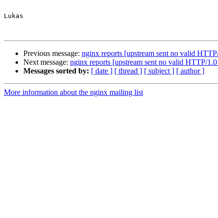
Lukas

Previous message:
nginx reports [upstream sent no valid HTTP
Next message:
nginx reports [upstream sent no valid HTTP/1.0
Messages sorted by:
[ date ]
[ thread ]
[ subject ]
[ author ]
More information about the nginx mailing list