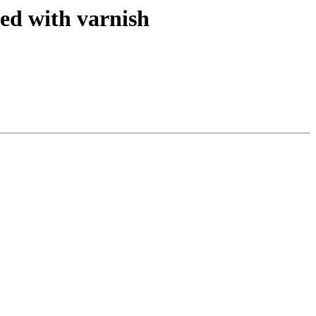
ed with varnish