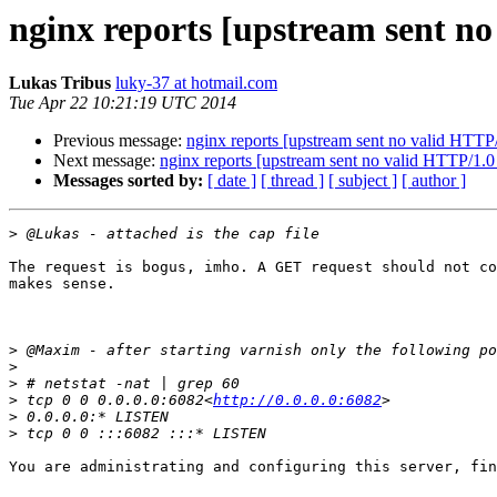
nginx reports [upstream sent n
Lukas Tribus
luky-37 at hotmail.com
Tue Apr 22 10:21:19 UTC 2014
Previous message:
nginx reports [upstream sent no valid HTTP
Next message:
nginx reports [upstream sent no valid HTTP/1.0
Messages sorted by:
[ date ]
[ thread ]
[ subject ]
[ author ]
>
The request is bogus, imho. A GET request should not co
makes sense.

>
>
>
>
 tcp 0 0 0.0.0.0:6082<
http://0.0.0.0:6082
>
>
You are administrating and configuring this server, fin