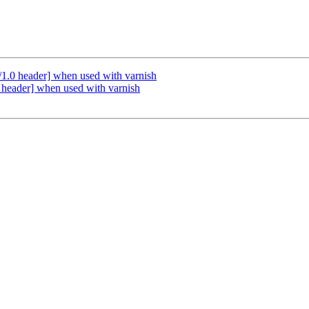
/1.0 header] when used with varnish
 header] when used with varnish