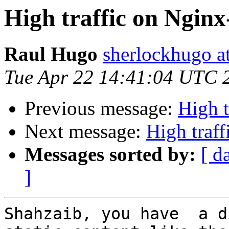
High traffic on Nginx
Raul Hugo
sherlockhugo a
Tue Apr 22 14:41:04 UTC 
Previous message:
High t
Next message:
High traf
Messages sorted by:
[ d
]
Shahzaib, you have  a d