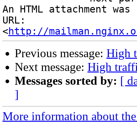
An HTML attachment was 
URL: 
<
http://mailman.nginx.o
Previous message:
High t
Next message:
High traf
Messages sorted by:
[ d
]
More information about the 