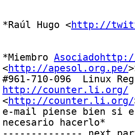
*Raúl Hugo <
http://twit
*Miembro 
Asociadohttp:/
<
http://apesol.org.pe/
>
http://counter.li.org/

<
http://counter.li.org/
e-mail piense bien si es
necesario hacerlo*

-------------- next par