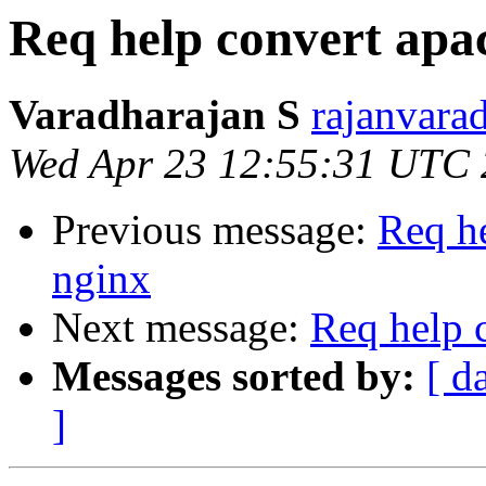
Req help convert apac
Varadharajan S
rajanvara
Wed Apr 23 12:55:31 UTC
Previous message:
Req he
nginx
Next message:
Req help 
Messages sorted by:
[ d
]