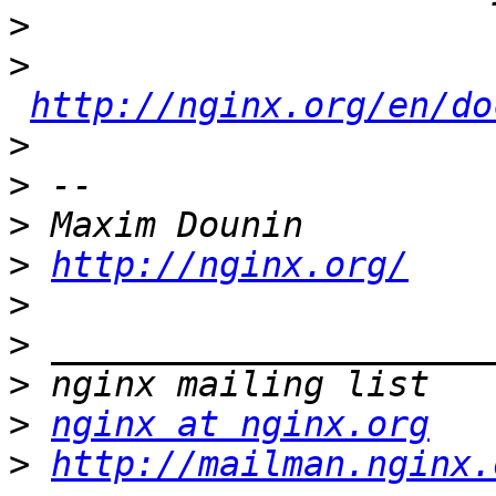
>
>
http://nginx.org/en/do
>
>
>
>
http://nginx.org/
>
>
>
>
nginx at nginx.org
>
http://mailman.nginx.