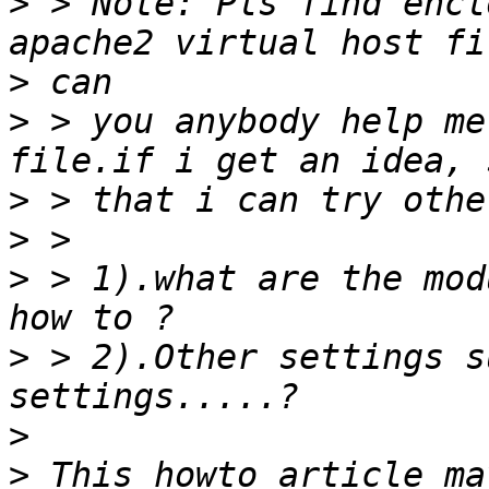
>
 > Note: Pls find encl
>
>
 > you anybody help me
>
>
>
 > 1).what are the mod
>
 > 2).Other settings s
>
>