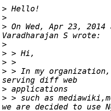
>
>
>
 On Wed, Apr 23, 2014 
>
>
>
>
 > In my organization,
>
>
 > such as mediawiki,m