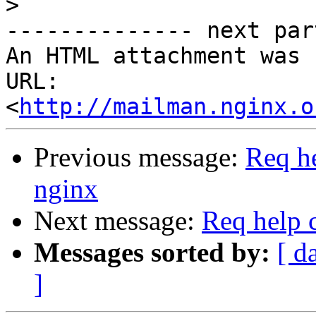
>
-------------- next par
An HTML attachment was 
URL: 
<
http://mailman.nginx.o
Previous message:
Req he
nginx
Next message:
Req help 
Messages sorted by:
[ d
]