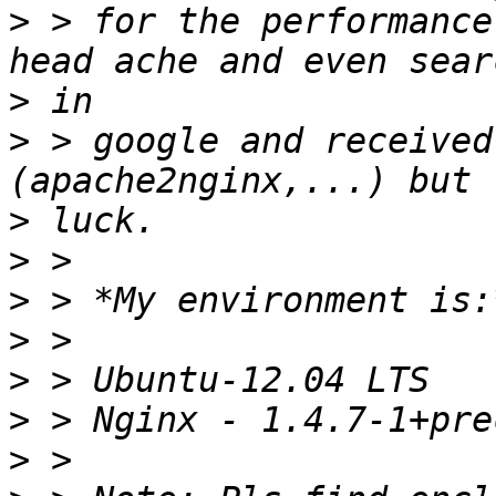
>
 > for the performance
>
>
 > google and received
>
>
>
>
>
>
>