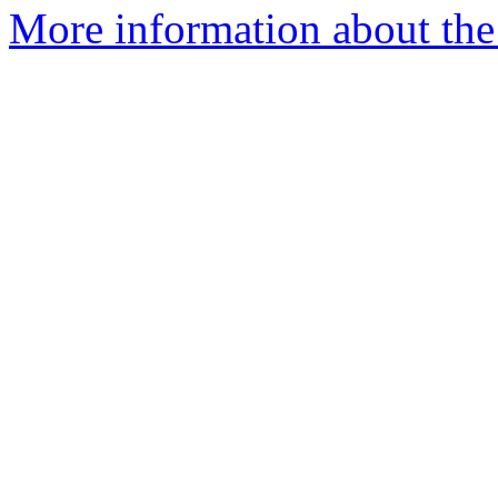
More information about the 