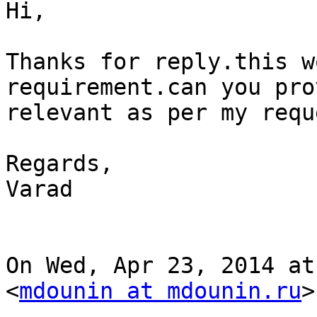
Hi,

Thanks for reply.this w
requirement.can you pro
relevant as per my requ
Regards,

Varad

On Wed, Apr 23, 2014 at
<
mdounin at mdounin.ru
>