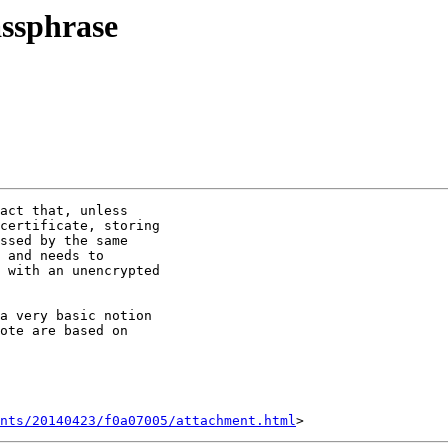
assphrase
act that, unless

certificate, storing

ssed by the same

 and needs to

 with an unencrypted

a very basic notion

ote are based on

nts/20140423/f0a07005/attachment.html