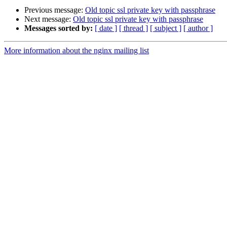
Previous message:
Old topic ssl private key with passphrase
Next message:
Old topic ssl private key with passphrase
Messages sorted by:
[ date ]
[ thread ]
[ subject ]
[ author ]
More information about the nginx mailing list