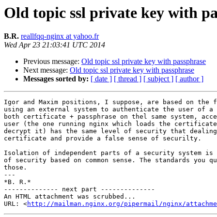
Old topic ssl private key with p
B.R.
reallfqq-nginx at yahoo.fr
Wed Apr 23 21:03:41 UTC 2014
Previous message:
Old topic ssl private key with passphrase
Next message:
Old topic ssl private key with passphrase
Messages sorted by:
[ date ]
[ thread ]
[ subject ]
[ author ]
Igor and Maxim positions, I suppose, are based on the f
using an external system to authenticate the user of a 
both certificate + passphrase on thel same system, acce
user (the one running nginx which loads the certificate
decrypt it) has the same level of security that dealing
certificate and provide a false sense of securilty.

Isolation of independent parts of a security system is 
of security based on common sense. The standards you qu
those.

---

*B. R.*

-------------- next part --------------

An HTML attachment was scrubbed...

URL: <
http://mailman.nginx.org/pipermail/nginx/attachme