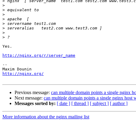
>
>
>
>
>
>
>
>
>
Yes.

http://nginx.org/r/server_name
-- 

http://nginx.org/
Previous message:
can multiple domain points a single nginx h
Next message:
can multiple domain points a single nginx host 
Messages sorted by:
[ date ]
[ thread ]
[ subject ]
[ author ]
More information about the nginx mailing list