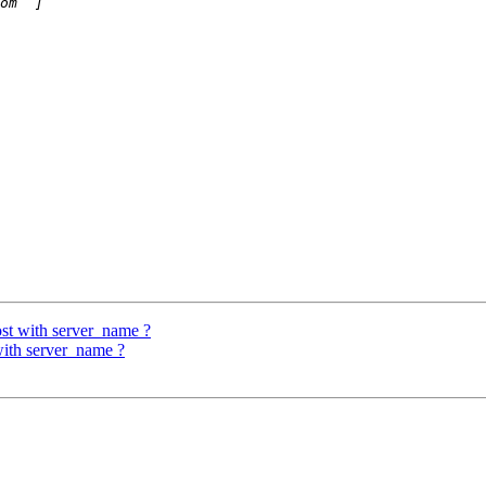
ost with server_name ?
with server_name ?