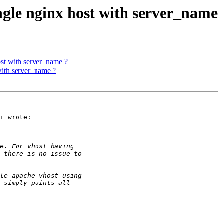
ngle nginx host with server_name
ost with server_name ?
with server_name ?
i wrote:
