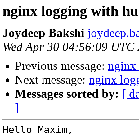
nginx logging with hu
Joydeep Bakshi
joydeep.ba
Wed Apr 30 04:56:09 UTC
Previous message:
nginx
Next message:
nginx log
Messages sorted by:
[ d
]
Hello Maxim,
