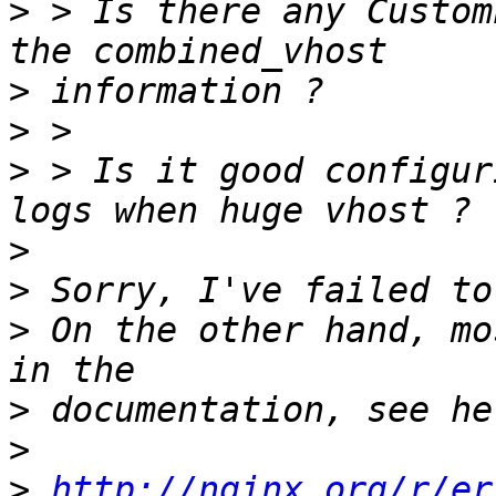
>
 > Is there any Custom
>
>
>
 > Is it good configur
>
>
>
 On the other hand, mo
>
>
>
http://nginx.org/r/er