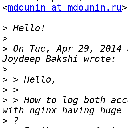
<
mdounin at mdounin.ru
>
>
>
>
 On Tue, Apr 29, 2014 
>
>
>
>
 > How to log both acce
>