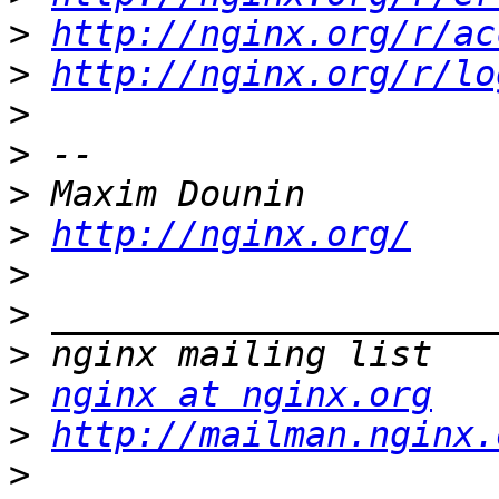
>
http://nginx.org/r/ac
>
http://nginx.org/r/lo
>
>
>
>
http://nginx.org/
>
>
>
>
nginx at nginx.org
>
http://mailman.nginx.
>