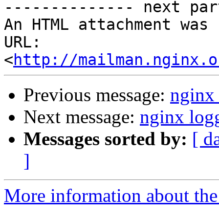
-------------- next par
An HTML attachment was 
URL: 
<
http://mailman.nginx.o
Previous message:
nginx
Next message:
nginx log
Messages sorted by:
[ d
]
More information about the 