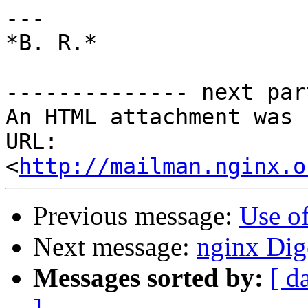
---

*B. R.*

-------------- next par
An HTML attachment was 
URL: 
<
http://mailman.nginx.o
Previous message:
Use of
Next message:
nginx Dige
Messages sorted by:
[ d