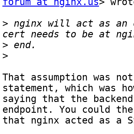
forum at nginx.us
> wrot
>
 nginx will act as an 
>
>
​That assumption was not
statement, which was ho
saying that the backend
endpoint. You could the
that nginx acted as a SS