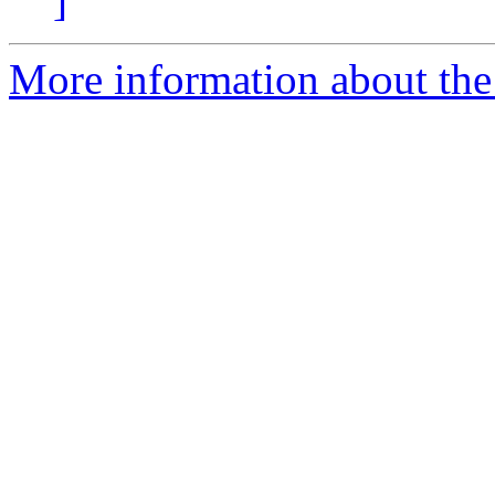
]
More information about the 