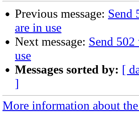
Previous message:
Send 
are in use
Next message:
Send 502 
use
Messages sorted by:
[ d
]
More information about the 