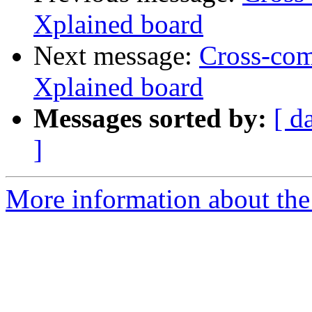
Xplained board
Next message:
Cross-co
Xplained board
Messages sorted by:
[ d
]
More information about the 