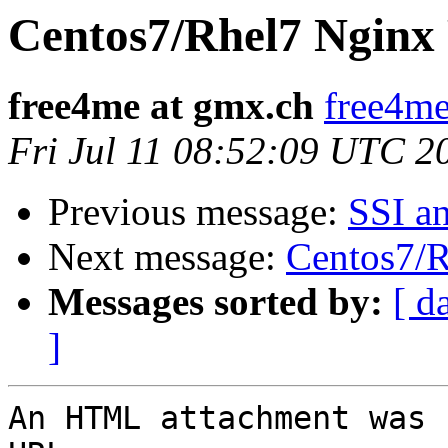
Centos7/Rhel7 Nginx
free4me at gmx.ch
free4me
Fri Jul 11 08:52:09 UTC 2
Previous message:
SSI a
Next message:
Centos7/
Messages sorted by:
[ d
]
An HTML attachment was 