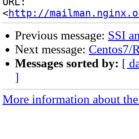
URL: 
<
http://mailman.nginx.o
Previous message:
SSI a
Next message:
Centos7/
Messages sorted by:
[ d
]
More information about the 