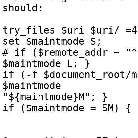
should:

try_files $uri $uri/ =40
set $maintmode S; 

# if ($remote_addr ~ "^
$maintmode L; }

if (-f $document_root/m
$maintmode

"${maintmode}M"; }

if ($maintmode = SM) { 