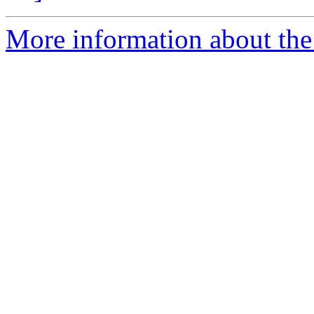
More information about the 