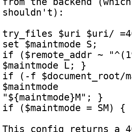
from the backend (which 
shouldn't):

try_files $uri $uri/ =40
set $maintmode S; 

if ($remote_addr ~ "^(1
$maintmode L; }

if (-f $document_root/m
$maintmode

"${maintmode}M"; }

if ($maintmode = SM) { 
This config returns a 4