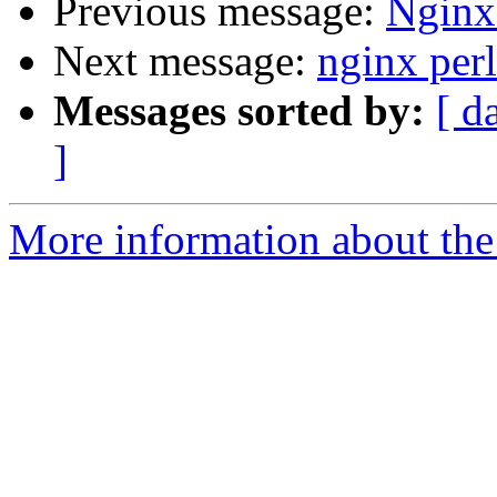
Previous message:
Nginx 
Next message:
nginx perl
Messages sorted by:
[ d
]
More information about the 